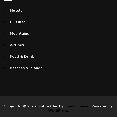
Hotels
Cultures
Mountains
Airlines
Food & Drink
Beaches & Islands
Copyright © 2026
| Kalon Chic by :
Rara Theme
| Powered by:
WordPress.