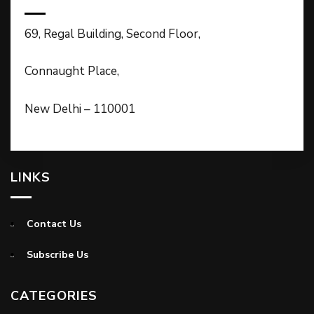
69, Regal Building, Second Floor,
Connaught Place,
New Delhi – 110001
LINKS
Contact Us
Subscribe Us
CATEGORIES