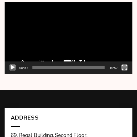
Video
Player
00:00
10:57
ADDRESS
69, Regal Building, Second Floor,