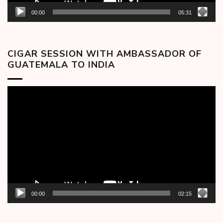
00:00
05:31
CIGAR SESSION WITH AMBASSADOR OF
GUATEMALA TO INDIA
Video
Player
00:00
02:15