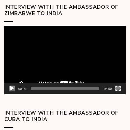
INTERVIEW WITH THE AMBASSADOR OF
ZIMBABWE TO INDIA
Video
Player
00:00
03:50
INTERVIEW WITH THE AMBASSADOR OF
CUBA TO INDIA