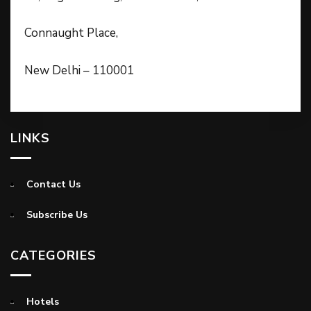
Connaught Place,
New Delhi – 110001
LINKS
Contact Us
Subscribe Us
CATEGORIES
Hotels