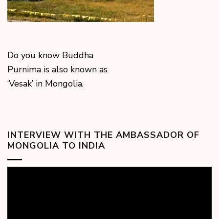
Do you know Buddha
Purnima is also known as
‘Vesak’ in Mongolia.
INTERVIEW WITH THE AMBASSADOR OF
MONGOLIA TO INDIA
Video
Player