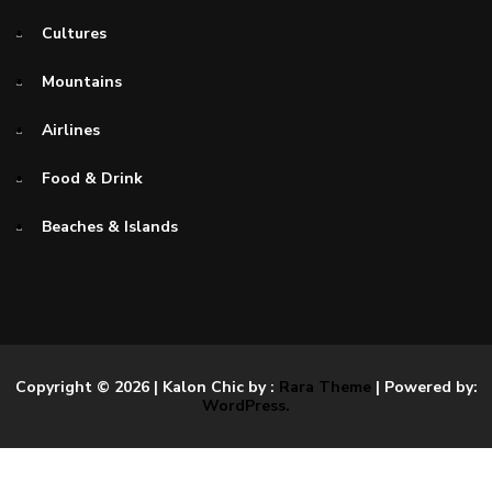
Cultures
Mountains
Airlines
Food & Drink
Beaches & Islands
Copyright © 2026
| Kalon Chic by :
Rara Theme
| Powered by:
WordPress.