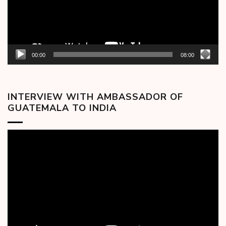
00:00
08:00
INTERVIEW WITH AMBASSADOR OF
GUATEMALA TO INDIA
Video
Player