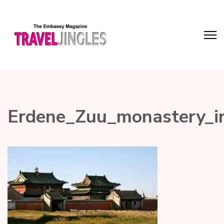
Erdene_Zuu_monastery_i