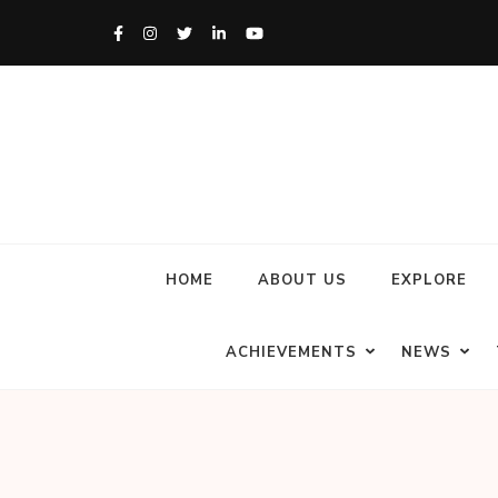
HOME
ABOUT US
EXPLORE
ACHIEVEMENTS
NEWS