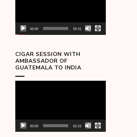
00:00
05:31
CIGAR SESSION WITH
AMBASSADOR OF
GUATEMALA TO INDIA
Video
Player
00:00
02:15