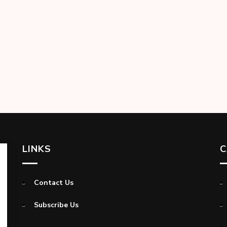
LINKS
C
Contact Us
Subscribe Us