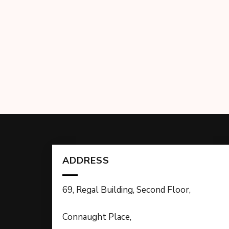
ADDRESS
69, Regal Building, Second Floor,
Connaught Place,