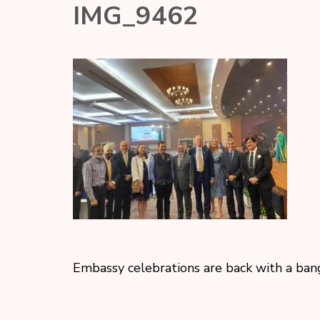
IMG_9462
Embassy celebrations are back with a ban