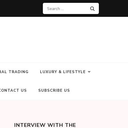
RAL TRADING
LUXURY & LIFESTYLE
CONTACT US
SUBSCRIBE US
INTERVIEW WITH THE