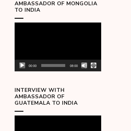
AMBASSADOR OF MONGOLIA
TO INDIA
Video
Player
00:00
08:00
INTERVIEW WITH
AMBASSADOR OF
GUATEMALA TO INDIA
Video
Player