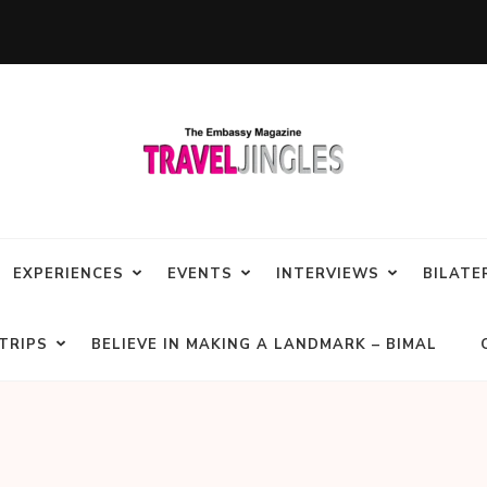
EXPERIENCES
EVENTS
INTERVIEWS
BILATE
TRIPS
BELIEVE IN MAKING A LANDMARK – BIMAL