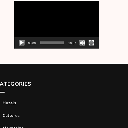
Video
Player
00:00
10:57
ATEGORIES
Hotels
Cultures