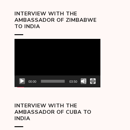
INTERVIEW WITH THE
AMBASSADOR OF ZIMBABWE
TO INDIA
Video
Player
00:00
03:50
INTERVIEW WITH THE
AMBASSADOR OF CUBA TO
INDIA