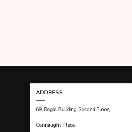
ADDRESS
69, Regal Building, Second Floor,
Connaught Place,