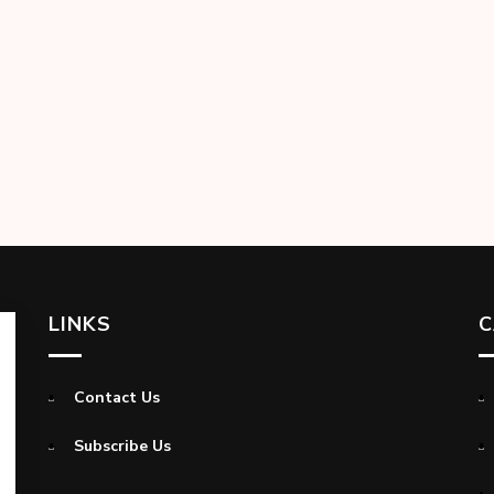
LINKS
C
Contact Us
Subscribe Us