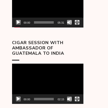
00:00
05:31
CIGAR SESSION WITH
AMBASSADOR OF
GUATEMALA TO INDIA
Video
Player
00:00
02:15