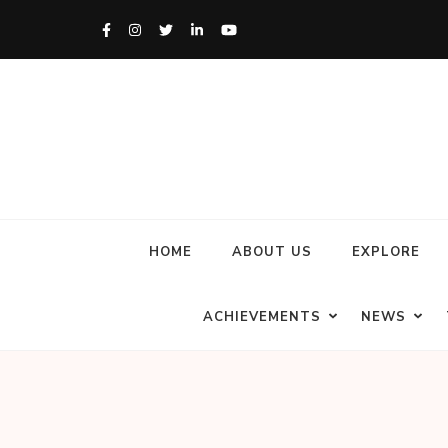
HOME
ABOUT US
EXPLORE
ACHIEVEMENTS
NEWS