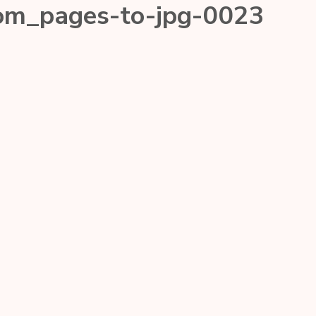
com_pages-to-jpg-0023