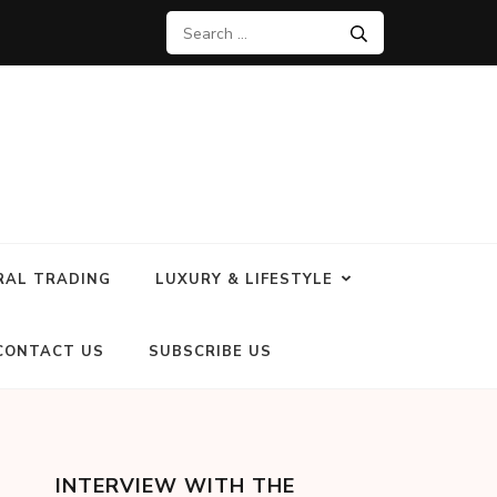
RAL TRADING
LUXURY & LIFESTYLE
CONTACT US
SUBSCRIBE US
INTERVIEW WITH THE