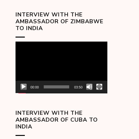
INTERVIEW WITH THE
AMBASSADOR OF ZIMBABWE
TO INDIA
Video
Player
00:00
03:50
INTERVIEW WITH THE
AMBASSADOR OF CUBA TO
INDIA