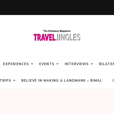
EXPERIENCES
EVENTS
INTERVIEWS
BILATE
TRIPS
BELIEVE IN MAKING A LANDMARK – BIMAL