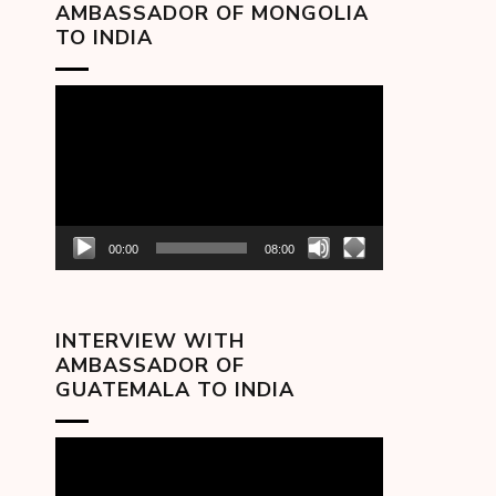
AMBASSADOR OF MONGOLIA
TO INDIA
Video
Player
00:00
08:00
INTERVIEW WITH
AMBASSADOR OF
GUATEMALA TO INDIA
Video
Player