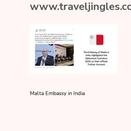
www.traveljingles.
Malta Embassy in India