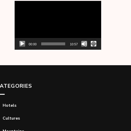
Video
Player
00:00
10:57
ATEGORIES
Hotels
Cultures