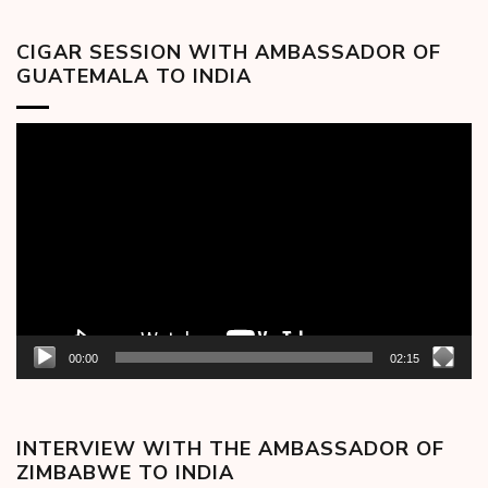
CIGAR SESSION WITH AMBASSADOR OF
GUATEMALA TO INDIA
Video
Player
00:00
02:15
INTERVIEW WITH THE AMBASSADOR OF
ZIMBABWE TO INDIA