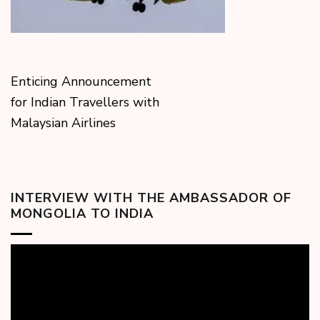
Enticing Announcement
for Indian Travellers with
Malaysian Airlines
INTERVIEW WITH THE AMBASSADOR OF
MONGOLIA TO INDIA
Video
Player