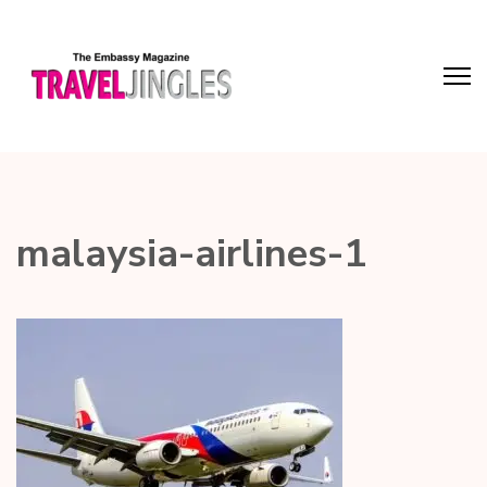
malaysia-airlines-1