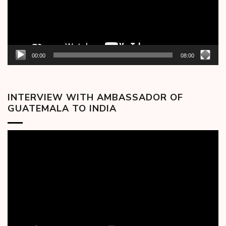
00:00
08:00
INTERVIEW WITH AMBASSADOR OF
GUATEMALA TO INDIA
Video
Player