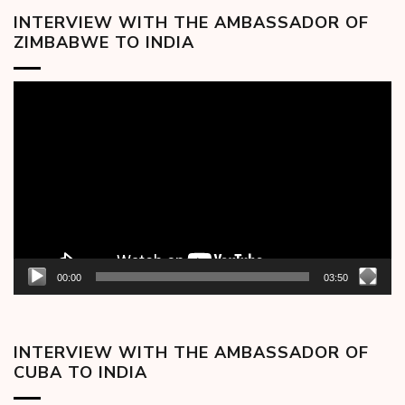
INTERVIEW WITH THE AMBASSADOR OF
ZIMBABWE TO INDIA
Video
Player
00:00
03:50
INTERVIEW WITH THE AMBASSADOR OF
CUBA TO INDIA