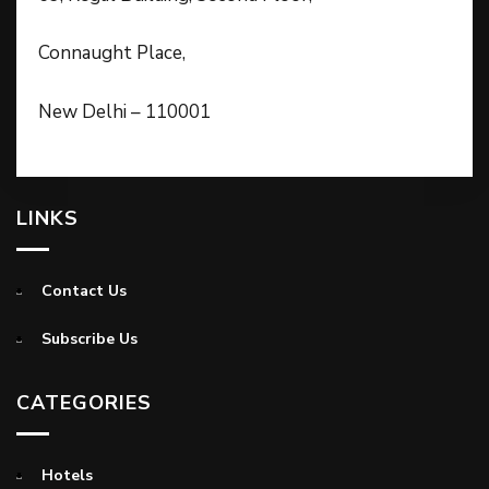
Connaught Place,
New Delhi – 110001
LINKS
Contact Us
Subscribe Us
CATEGORIES
Hotels