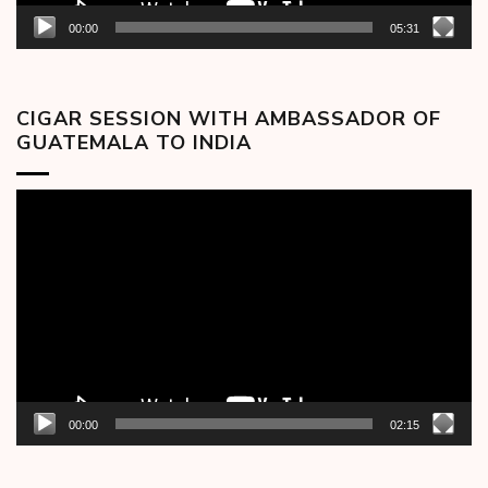
00:00
05:31
CIGAR SESSION WITH AMBASSADOR OF
GUATEMALA TO INDIA
Video
Player
00:00
02:15