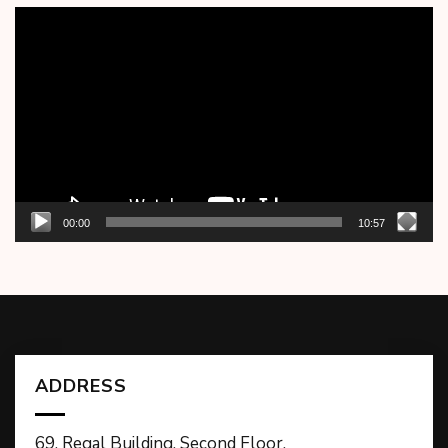
Video
Player
00:00
10:57
ADDRESS
69, Regal Building, Second Floor,