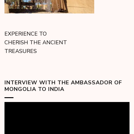
EXPERIENCE TO
CHERISH THE ANCIENT
TREASURES
INTERVIEW WITH THE AMBASSADOR OF
MONGOLIA TO INDIA
Video
Player