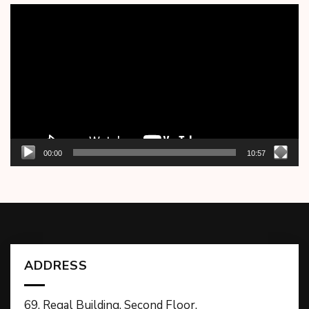
Video
Player
00:00
10:57
ADDRESS
69, Regal Building, Second Floor,