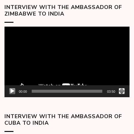
INTERVIEW WITH THE AMBASSADOR OF
ZIMBABWE TO INDIA
Video
Player
00:00
03:50
INTERVIEW WITH THE AMBASSADOR OF
CUBA TO INDIA