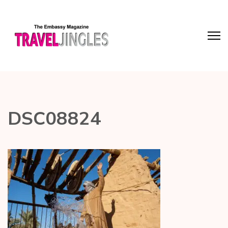
DSC08824