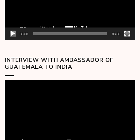
00:00
08:00
INTERVIEW WITH AMBASSADOR OF
GUATEMALA TO INDIA
Video
Player