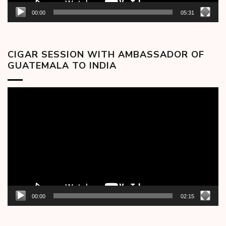
00:00
05:31
CIGAR SESSION WITH AMBASSADOR OF
GUATEMALA TO INDIA
Video
Player
00:00
02:15