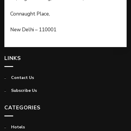
Connaught Place,
New Delhi – 110001
LINKS
Contact Us
Subscribe Us
CATEGORIES
Hotels