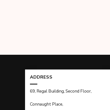
ADDRESS
69, Regal Building, Second Floor,
Connaught Place,