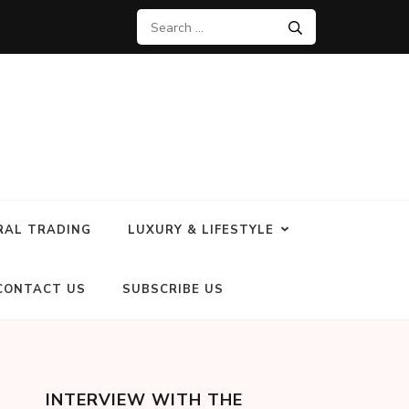
RAL TRADING
LUXURY & LIFESTYLE
CONTACT US
SUBSCRIBE US
INTERVIEW WITH THE