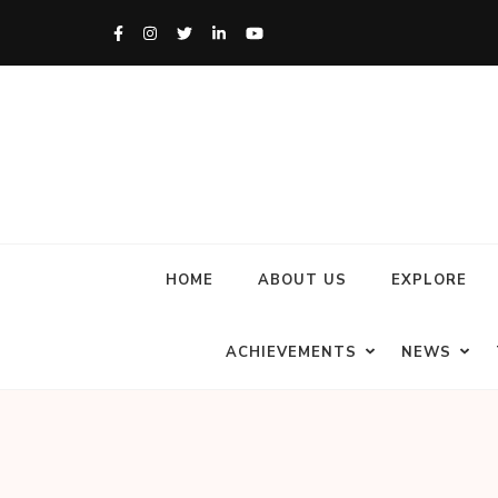
HOME
ABOUT US
EXPLORE
ACHIEVEMENTS
NEWS