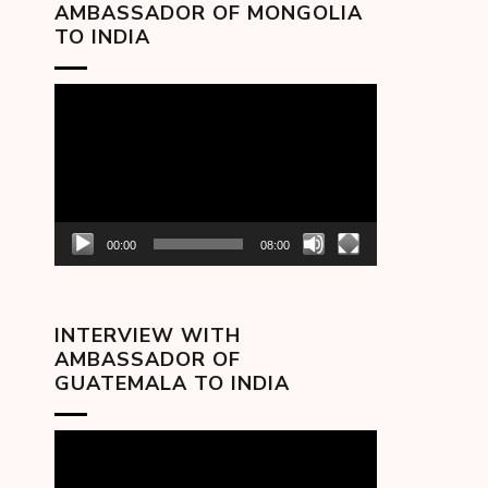
AMBASSADOR OF MONGOLIA
TO INDIA
Video
Player
00:00
08:00
INTERVIEW WITH
AMBASSADOR OF
GUATEMALA TO INDIA
Video
Player