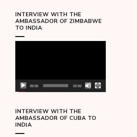
INTERVIEW WITH THE
AMBASSADOR OF ZIMBABWE
TO INDIA
Video
Player
00:00
03:50
INTERVIEW WITH THE
AMBASSADOR OF CUBA TO
INDIA