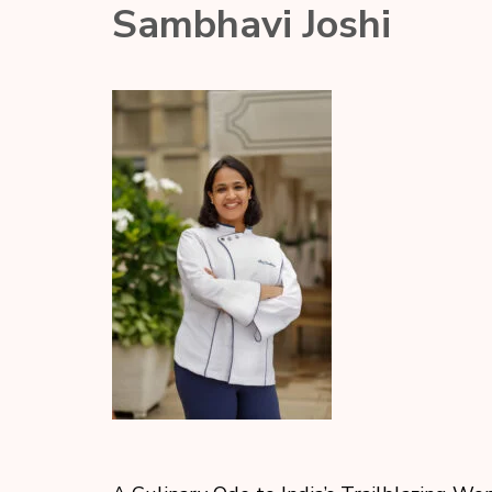
Sambhavi Joshi