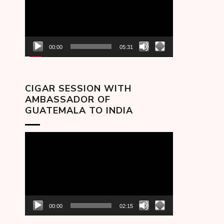
00:00
05:31
CIGAR SESSION WITH
AMBASSADOR OF
GUATEMALA TO INDIA
Video
Player
00:00
02:15