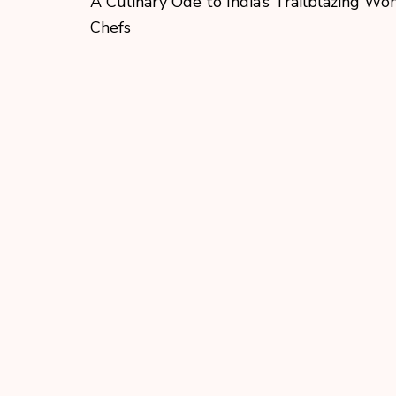
A Culinary Ode to India’s Trailblazing W
Chefs