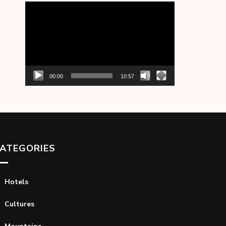
Video
Player
00:00
10:57
ATEGORIES
Hotels
Cultures