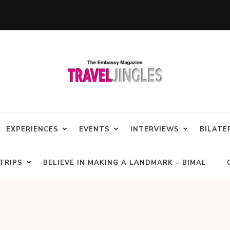
EXPERIENCES
EVENTS
INTERVIEWS
BILATE
TRIPS
BELIEVE IN MAKING A LANDMARK – BIMAL