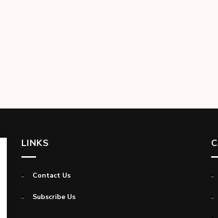
LINKS
C
Contact Us
Subscribe Us