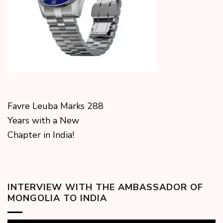
Favre Leuba Marks 288
Years with a New
Chapter in India!
INTERVIEW WITH THE AMBASSADOR OF
MONGOLIA TO INDIA