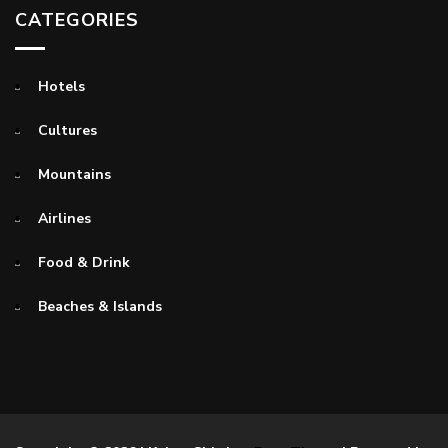
CATEGORIES
Hotels
Cultures
Mountains
Airlines
Food & Drink
Beaches & Islands