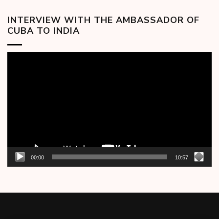
INTERVIEW WITH THE AMBASSADOR OF
CUBA TO INDIA
Video
Player
00:00
10:57