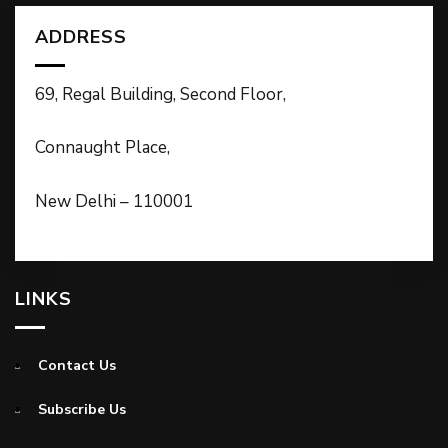
ADDRESS
69, Regal Building, Second Floor,
Connaught Place,
New Delhi – 110001
LINKS
Contact Us
Subscribe Us