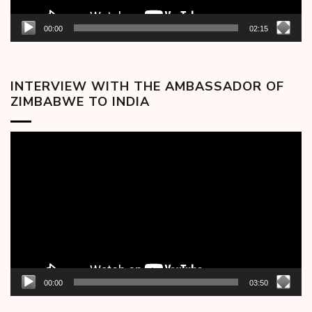
00:00
02:15
INTERVIEW WITH THE AMBASSADOR OF
ZIMBABWE TO INDIA
Video
Player
00:00
03:50