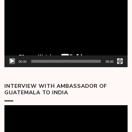
Video
Player
00:00
08:00
INTERVIEW WITH AMBASSADOR OF
GUATEMALA TO INDIA
Video
Player