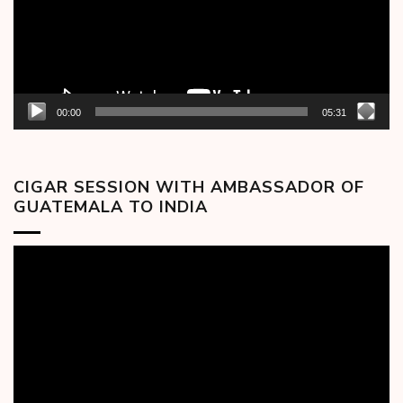
00:00
05:31
CIGAR SESSION WITH AMBASSADOR OF
GUATEMALA TO INDIA
Video
Player