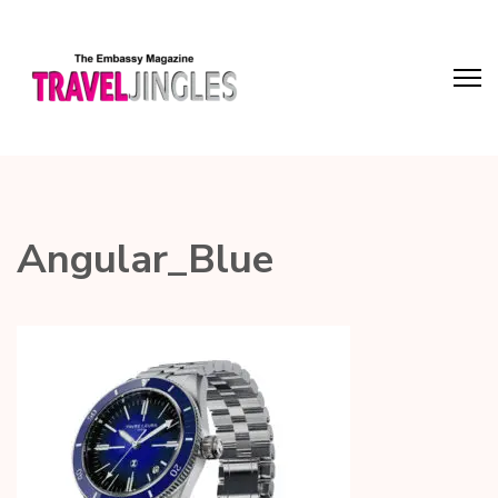
Angular_Blue