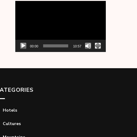
Video
Player
00:00
10:57
ATEGORIES
Hotels
Cultures