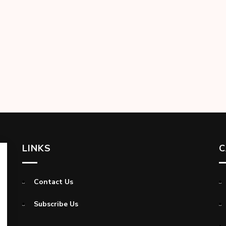
LINKS
C
Contact Us
Subscribe Us