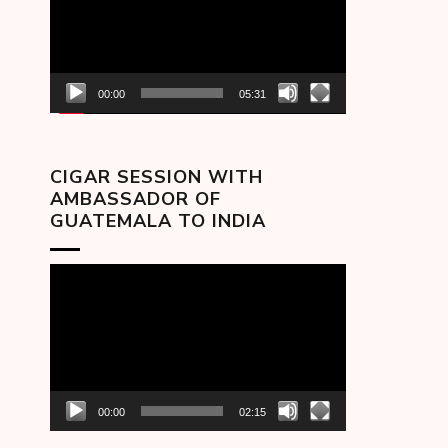
00:00
05:31
CIGAR SESSION WITH
AMBASSADOR OF
GUATEMALA TO INDIA
Video
Player
00:00
02:15