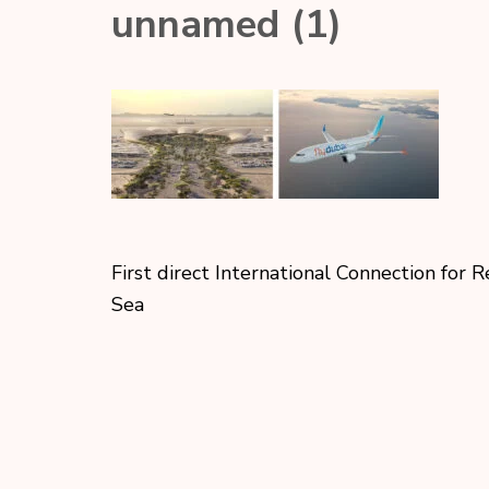
unnamed (1)
First direct International Connection for 
Sea