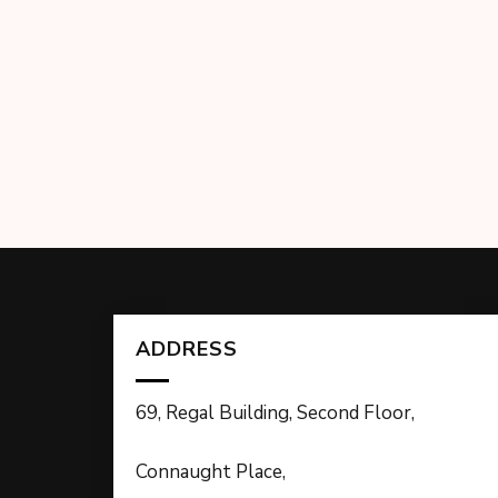
ADDRESS
69, Regal Building, Second Floor,
Connaught Place,