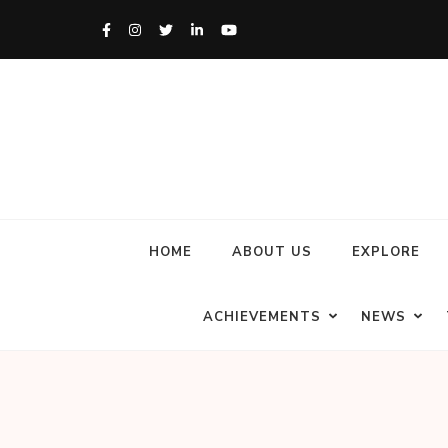
HOME
ABOUT US
EXPLORE
ACHIEVEMENTS
NEWS