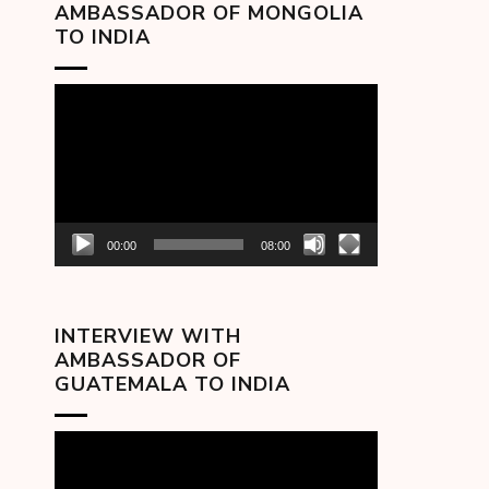
AMBASSADOR OF MONGOLIA
TO INDIA
Video
Player
00:00
08:00
INTERVIEW WITH
AMBASSADOR OF
GUATEMALA TO INDIA
Video
Player