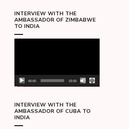
INTERVIEW WITH THE
AMBASSADOR OF ZIMBABWE
TO INDIA
Video
Player
00:00
03:50
INTERVIEW WITH THE
AMBASSADOR OF CUBA TO
INDIA