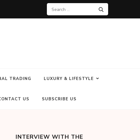
RAL TRADING
LUXURY & LIFESTYLE
CONTACT US
SUBSCRIBE US
INTERVIEW WITH THE