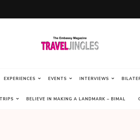
EXPERIENCES
EVENTS
INTERVIEWS
BILATE
TRIPS
BELIEVE IN MAKING A LANDMARK – BIMAL