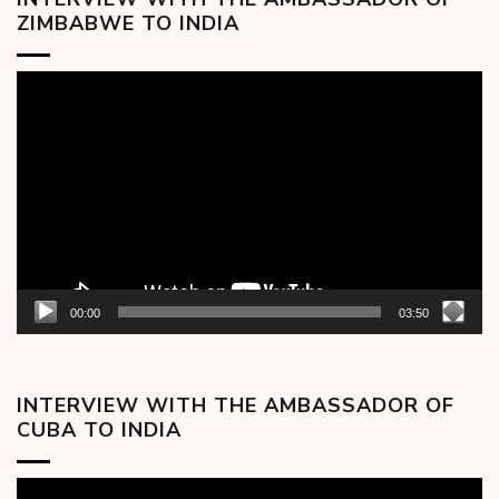
ZIMBABWE TO INDIA
Video
Player
00:00
03:50
INTERVIEW WITH THE AMBASSADOR OF
CUBA TO INDIA
Video