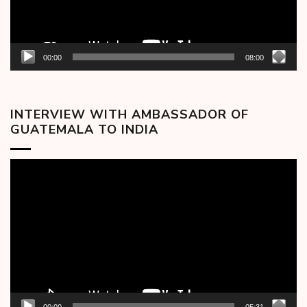
00:00
08:00
INTERVIEW WITH AMBASSADOR OF
GUATEMALA TO INDIA
Video
Player