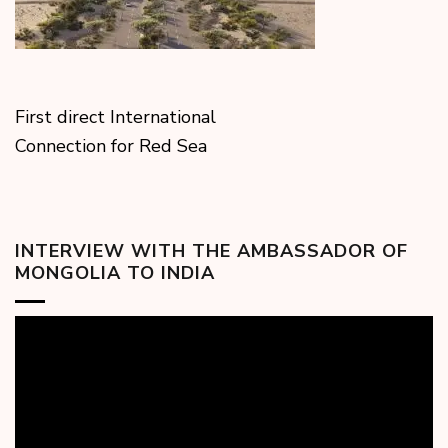
First direct International
Connection for Red Sea
INTERVIEW WITH THE AMBASSADOR OF
MONGOLIA TO INDIA
Video
Player