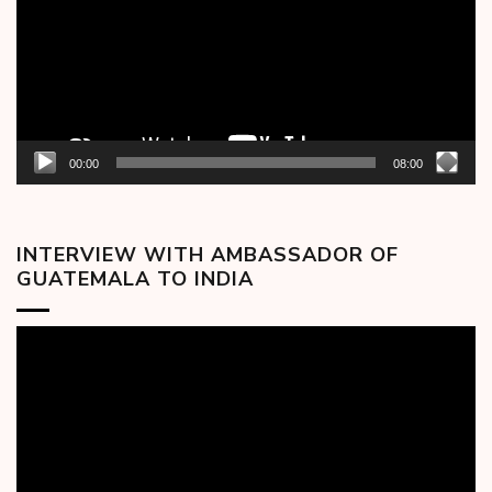
00:00
08:00
INTERVIEW WITH AMBASSADOR OF
GUATEMALA TO INDIA
Video
Player