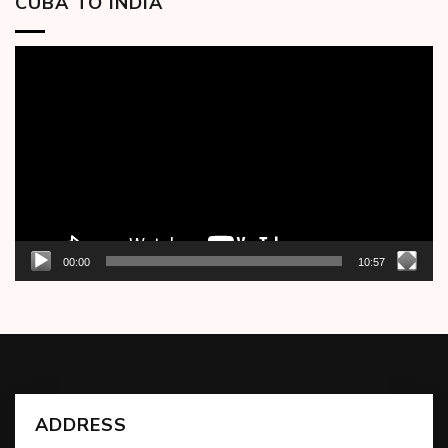
CUBA TO INDIA
Video
Player
00:00
10:57
ADDRESS