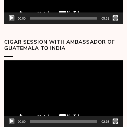
00:00
05:31
CIGAR SESSION WITH AMBASSADOR OF
GUATEMALA TO INDIA
Video
Player
00:00
02:15