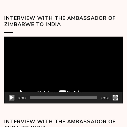
INTERVIEW WITH THE AMBASSADOR OF
ZIMBABWE TO INDIA
Video
Player
00:00
03:50
INTERVIEW WITH THE AMBASSADOR OF