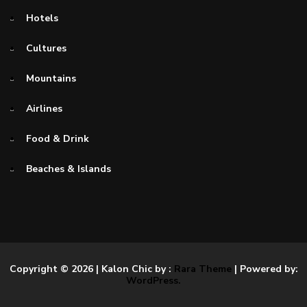
Hotels
Cultures
Mountains
Airlines
Food & Drink
Beaches & Islands
Copyright © 2026
| Kalon Chic by :
Rara Theme
| Powered by:
WordPress.