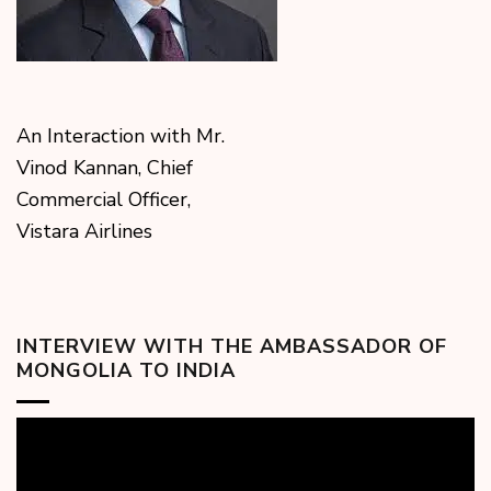
An Interaction with Mr.
Vinod Kannan, Chief
Commercial Officer,
Vistara Airlines
INTERVIEW WITH THE AMBASSADOR OF
MONGOLIA TO INDIA
Video
Player