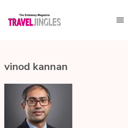
vinod kannan