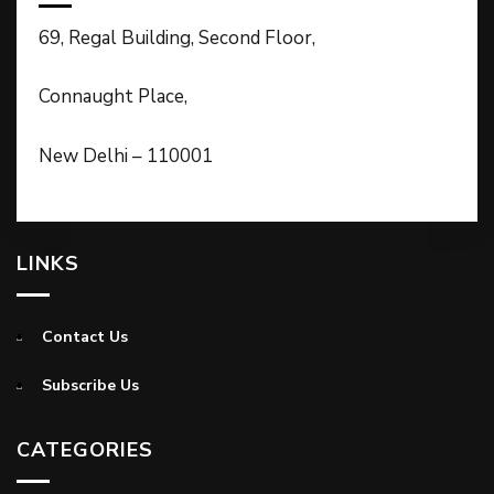
69, Regal Building, Second Floor,
Connaught Place,
New Delhi – 110001
LINKS
Contact Us
Subscribe Us
CATEGORIES