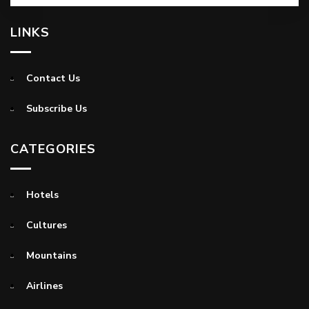
LINKS
Contact Us
Subscribe Us
CATEGORIES
Hotels
Cultures
Mountains
Airlines