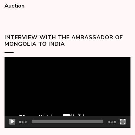
Auction
INTERVIEW WITH THE AMBASSADOR OF
MONGOLIA TO INDIA
Video
Player
00:00
08:00