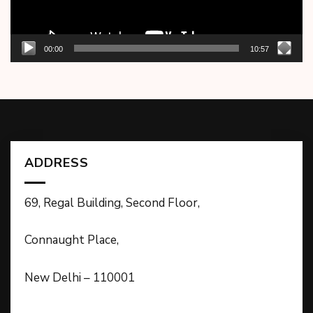
00:00
10:57
ADDRESS
69, Regal Building, Second Floor,
Connaught Place,
New Delhi – 110001