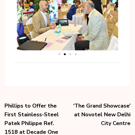
Phillips to Offer the
‘The Grand Showcase’
First Stainless-Steel
at Novotel New Delhi
Patek Philippe Ref.
City Centre
1518 at Decade One