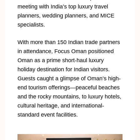
meeting with India’s top luxury travel
planners, wedding planners, and MICE
specialists.
With more than 150 Indian trade partners
in attendance, Focus Oman positioned
Oman as a prime short-haul luxury
holiday destination for Indian visitors.
Guests caught a glimpse of Oman’s high-
end tourism offerings—peaceful beaches
and the rocky mountains, to luxury hotels,
cultural heritage, and international-
standard event facilities.