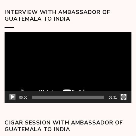
INTERVIEW WITH AMBASSADOR OF
GUATEMALA TO INDIA
Video
Player
00:00
05:31
CIGAR SESSION WITH AMBASSADOR OF
GUATEMALA TO INDIA