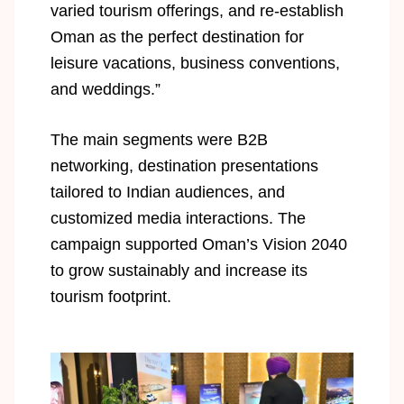
varied tourism offerings, and re-establish
Oman as the perfect destination for
leisure vacations, business conventions,
and weddings.”
The main segments were B2B
networking, destination presentations
tailored to Indian audiences, and
customized media interactions. The
campaign supported Oman’s Vision 2040
to grow sustainably and increase its
tourism footprint.