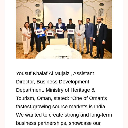
Yousuf Khalaf Al Mujaizi, Assistant
Director, Business Development
Department, Ministry of Heritage &
Tourism, Oman, stated: “One of Oman’s
fastest-growing source markets is India.
We wanted to create strong and long-term
business partnerships, showcase our