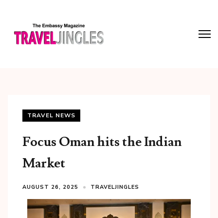
TRAVEL NEWS
Focus Oman hits the Indian
Market
AUGUST 26, 2025
TRAVELJINGLES