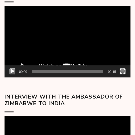
Video
Player
00:00
02:15
INTERVIEW WITH THE AMBASSADOR OF
ZIMBABWE TO INDIA
Video
Player