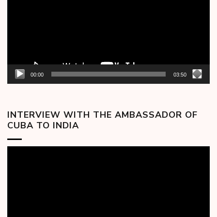
00:00
03:50
INTERVIEW WITH THE AMBASSADOR OF
CUBA TO INDIA
Video
Player