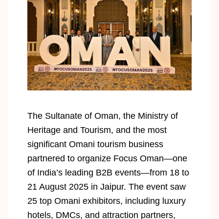
The Sultanate of Oman, the Ministry of
Heritage and Tourism, and the most
significant Omani tourism business
partnered to organize Focus Oman—one
of India’s leading B2B events—from 18 to
21 August 2025 in Jaipur. The event saw
25 top Omani exhibitors, including luxury
hotels, DMCs, and attraction partners,