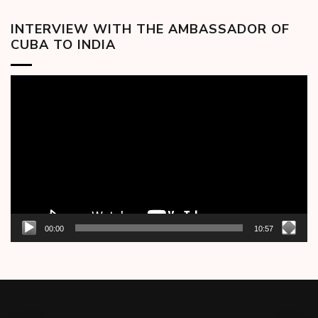
INTERVIEW WITH THE AMBASSADOR OF
CUBA TO INDIA
Video
Player
00:00
10:57