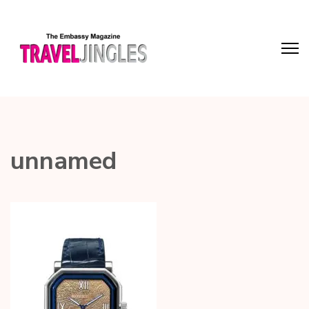
unnamed