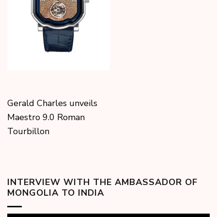
Gerald Charles unveils
Maestro 9.0 Roman
Tourbillon
INTERVIEW WITH THE AMBASSADOR OF
MONGOLIA TO INDIA