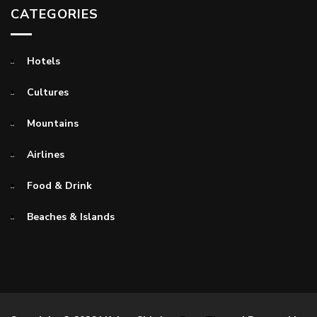
CATEGORIES
Hotels
Cultures
Mountains
Airlines
Food & Drink
Beaches & Islands