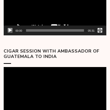
00:00
05:31
CIGAR SESSION WITH AMBASSADOR OF
GUATEMALA TO INDIA
Video
Player