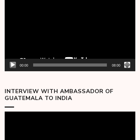
Video
Player
00:00
08:00
INTERVIEW WITH AMBASSADOR OF
GUATEMALA TO INDIA
Video
Player