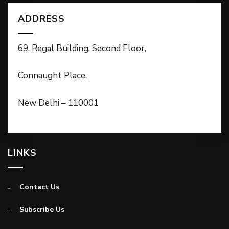
ADDRESS
69, Regal Building, Second Floor,
Connaught Place,
New Delhi – 110001
LINKS
Contact Us
Subscribe Us