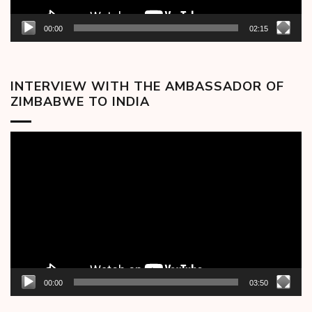
00:00
02:15
INTERVIEW WITH THE AMBASSADOR OF
ZIMBABWE TO INDIA
Video
Player
00:00
03:50