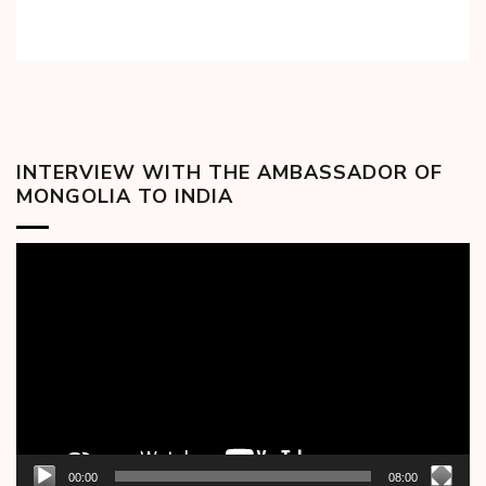
INTERVIEW WITH THE AMBASSADOR OF
MONGOLIA TO INDIA
Video
Player
00:00
08:00