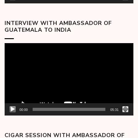
INTERVIEW WITH AMBASSADOR OF
GUATEMALA TO INDIA
Video
Player
00:00
05:31
CIGAR SESSION WITH AMBASSADOR OF