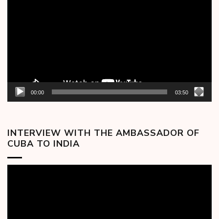
Player
00:00
03:50
INTERVIEW WITH THE AMBASSADOR OF
CUBA TO INDIA
Video
Player