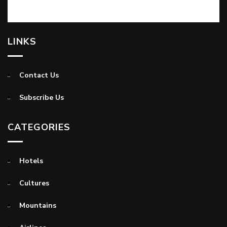
LINKS
Contact Us
Subscribe Us
CATEGORIES
Hotels
Cultures
Mountains