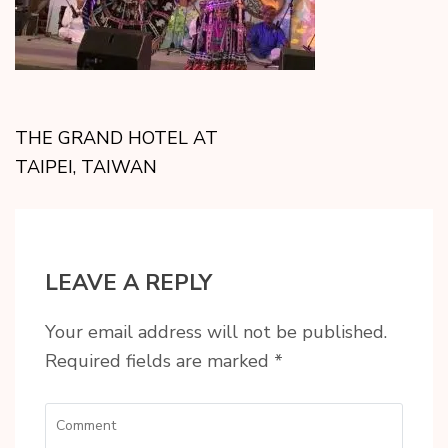
THE GRAND HOTEL AT
TAIPEI, TAIWAN
LEAVE A REPLY
Your email address will not be published.
Required fields are marked
*