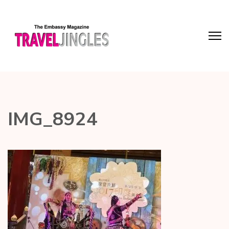
IMG_8924