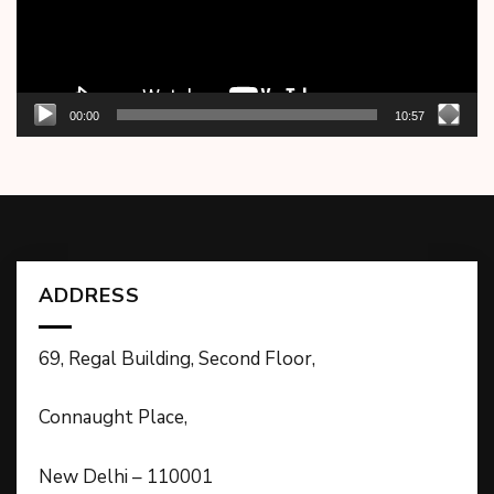
00:00
10:57
ADDRESS
69, Regal Building, Second Floor,
Connaught Place,
New Delhi – 110001