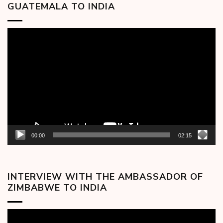
GUATEMALA TO INDIA
Video
Player
00:00
02:15
INTERVIEW WITH THE AMBASSADOR OF
ZIMBABWE TO INDIA
Video