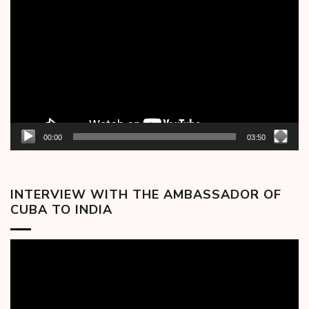
Player
00:00
03:50
INTERVIEW WITH THE AMBASSADOR OF
CUBA TO INDIA
Video
Player