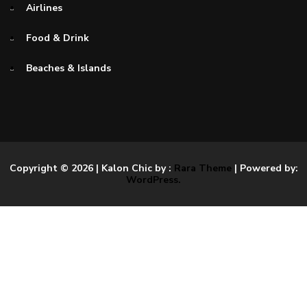
Airlines
Food & Drink
Beaches & Islands
Copyright © 2026
| Kalon Chic by :
Rara Theme
| Powered by:
WordPress.