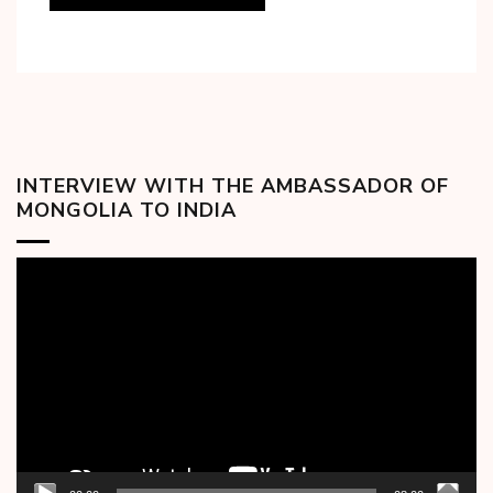
INTERVIEW WITH THE AMBASSADOR OF
MONGOLIA TO INDIA
Video
Player