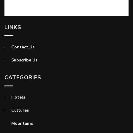
LINKS
Contact Us
Subscribe Us
CATEGORIES
Hotels
Cultures
Mountains