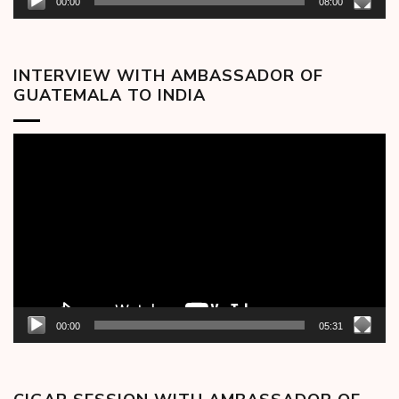
00:00
08:00
INTERVIEW WITH AMBASSADOR OF
GUATEMALA TO INDIA
Video
Player
00:00
05:31