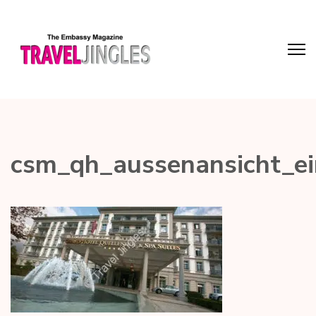
csm_qh_aussenansicht_e