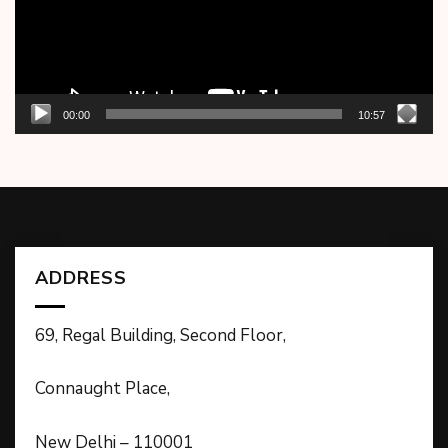
00:00
10:57
ADDRESS
69, Regal Building, Second Floor,
Connaught Place,
New Delhi – 110001