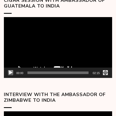
CIGAR SESSION WITH AMBASSADOR OF
GUATEMALA TO INDIA
Video
Player
00:00
02:15
INTERVIEW WITH THE AMBASSADOR OF
ZIMBABWE TO INDIA
Video