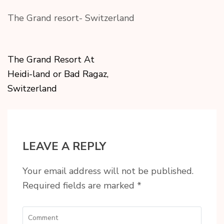
The Grand resort- Switzerland
The Grand Resort At
Heidi-land or Bad Ragaz,
Switzerland
LEAVE A REPLY
Your email address will not be published.
Required fields are marked
*