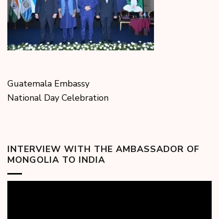
Guatemala Embassy
National Day Celebration
INTERVIEW WITH THE AMBASSADOR OF
MONGOLIA TO INDIA
Video
Player