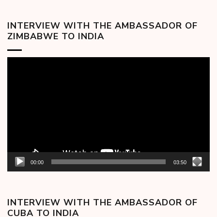
INTERVIEW WITH THE AMBASSADOR OF
ZIMBABWE TO INDIA
Video
Player
00:00
03:50
INTERVIEW WITH THE AMBASSADOR OF
CUBA TO INDIA