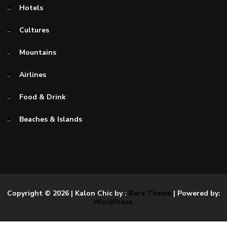
Hotels
Cultures
Mountains
Airlines
Food & Drink
Beaches & Islands
Copyright © 2026
| Kalon Chic by :
Rara Theme
| Powered by:
WordPress.