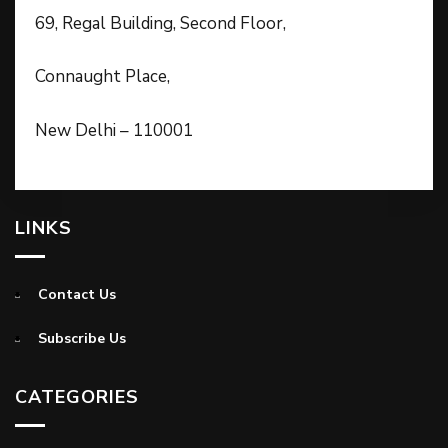
69, Regal Building, Second Floor,
Connaught Place,
New Delhi – 110001
LINKS
Contact Us
Subscribe Us
CATEGORIES