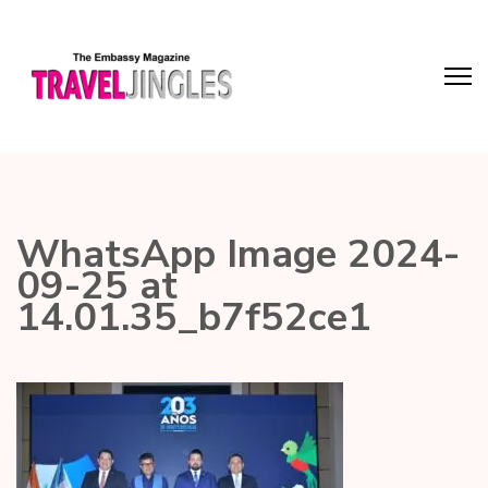
WhatsApp Image 2024-
09-25 at
14.01.35_b7f52ce1