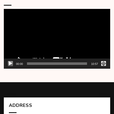
Video
Player
00:00
10:57
ADDRESS