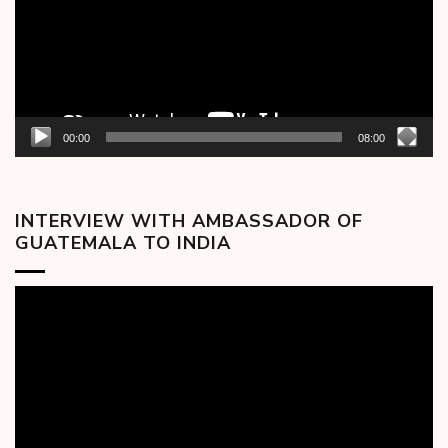
00:00
08:00
INTERVIEW WITH AMBASSADOR OF
GUATEMALA TO INDIA
Video
Player