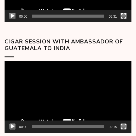
00:00
05:31
CIGAR SESSION WITH AMBASSADOR OF
GUATEMALA TO INDIA
Video
Player
00:00
02:15