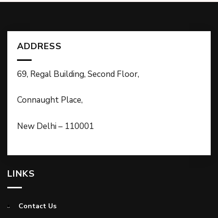
ADDRESS
69, Regal Building, Second Floor,
Connaught Place,
New Delhi – 110001
LINKS
Contact Us