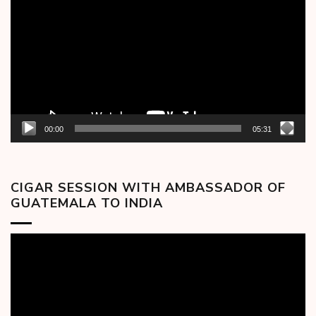
Player
00:00
05:31
CIGAR SESSION WITH AMBASSADOR OF
GUATEMALA TO INDIA
Video
Player