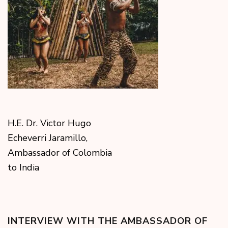
H.E. Dr. Victor Hugo
Echeverri Jaramillo,
Ambassador of Colombia
to India
INTERVIEW WITH THE AMBASSADOR OF