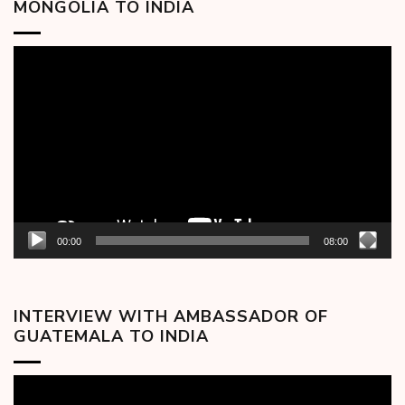
MONGOLIA TO INDIA
Video
Player
00:00
08:00
INTERVIEW WITH AMBASSADOR OF
GUATEMALA TO INDIA
Video