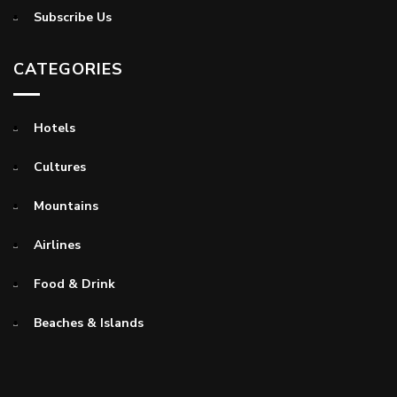
Subscribe Us
CATEGORIES
Hotels
Cultures
Mountains
Airlines
Food & Drink
Beaches & Islands