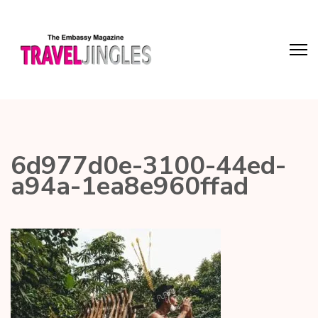
6d977d0e-3100-44ed-
a94a-1ea8e960ffad