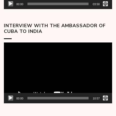
00:00
03:50
INTERVIEW WITH THE AMBASSADOR OF
CUBA TO INDIA
Video
Player
00:00
10:57