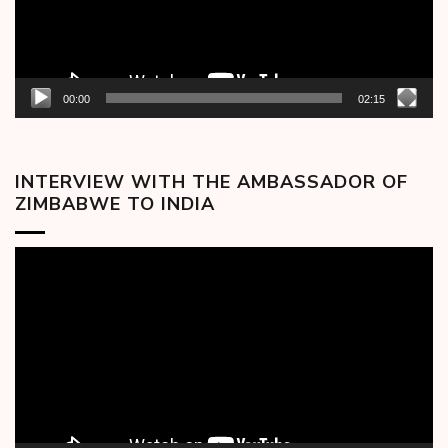
00:00
02:15
INTERVIEW WITH THE AMBASSADOR OF
ZIMBABWE TO INDIA
Video
Player