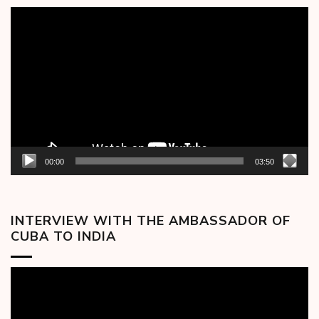
Video
Player
00:00
03:50
INTERVIEW WITH THE AMBASSADOR OF
CUBA TO INDIA
Video
Player