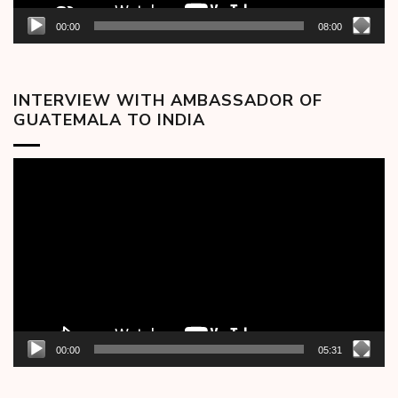
00:00
08:00
INTERVIEW WITH AMBASSADOR OF
GUATEMALA TO INDIA
Video
Player
00:00
05:31