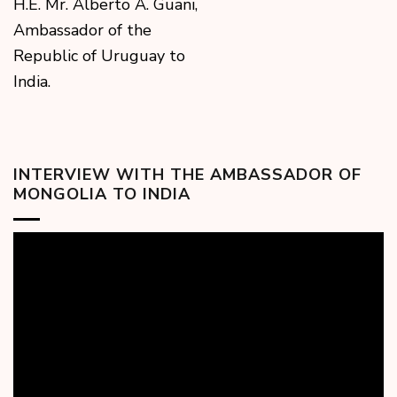
H.E. Mr. Alberto A. Guani,
Ambassador of the
Republic of Uruguay to
India.
INTERVIEW WITH THE AMBASSADOR OF
MONGOLIA TO INDIA
Video
Player