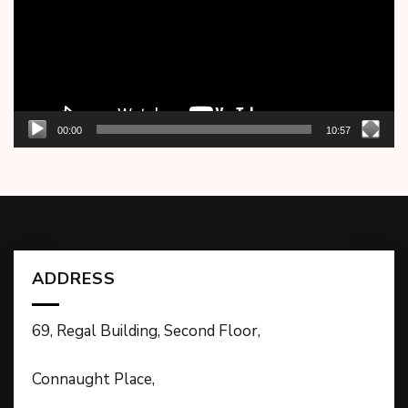
00:00
10:57
ADDRESS
69, Regal Building, Second Floor,
Connaught Place,