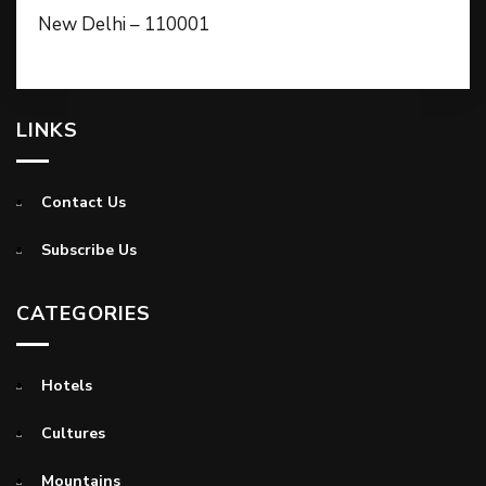
New Delhi – 110001
LINKS
Contact Us
Subscribe Us
CATEGORIES
Hotels
Cultures
Mountains