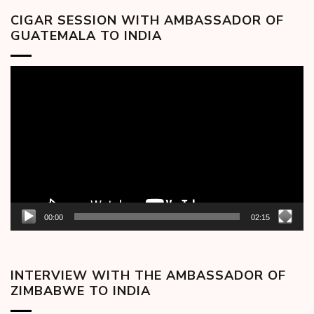
CIGAR SESSION WITH AMBASSADOR OF
GUATEMALA TO INDIA
Video
Player
00:00
02:15
INTERVIEW WITH THE AMBASSADOR OF
ZIMBABWE TO INDIA