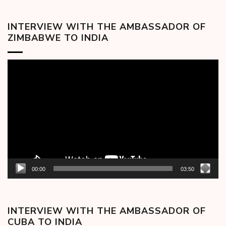
INTERVIEW WITH THE AMBASSADOR OF
ZIMBABWE TO INDIA
Video
Player
00:00
03:50
INTERVIEW WITH THE AMBASSADOR OF
CUBA TO INDIA