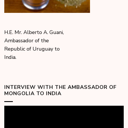
H.E. Mr. Alberto A. Guani,
Ambassador of the
Republic of Uruguay to
India.
INTERVIEW WITH THE AMBASSADOR OF
MONGOLIA TO INDIA
Video
Player