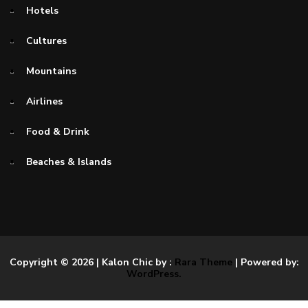
Hotels
Cultures
Mountains
Airlines
Food & Drink
Beaches & Islands
Copyright © 2026
| Kalon Chic by :
Rara Theme
| Powered by:
WordPress.