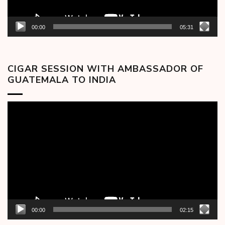
00:00
05:31
CIGAR SESSION WITH AMBASSADOR OF
GUATEMALA TO INDIA
Video
Player
00:00
02:15