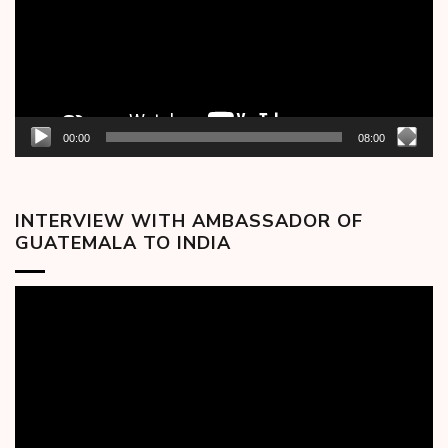
00:00
08:00
INTERVIEW WITH AMBASSADOR OF
GUATEMALA TO INDIA
Video
Player