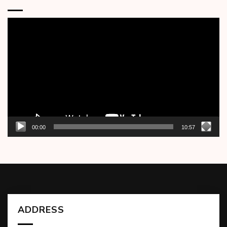
Video
Player
00:00
10:57
ADDRESS