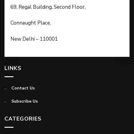
69, Regal Building, Second Floor,
Connaught Place,
New Delhi – 110001
LINKS
Contact Us
Subscribe Us
CATEGORIES