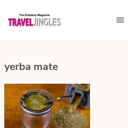
yerba mate