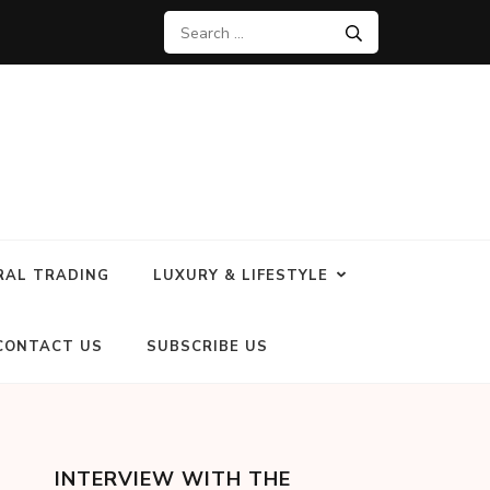
RAL TRADING
LUXURY & LIFESTYLE
CONTACT US
SUBSCRIBE US
INTERVIEW WITH THE