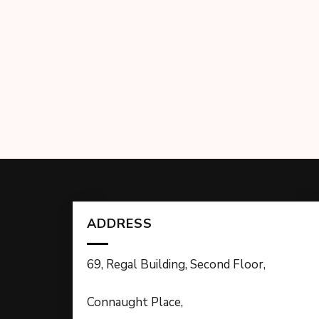
ADDRESS
69, Regal Building, Second Floor,
Connaught Place,