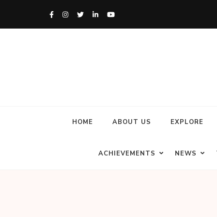
HOME
ABOUT US
EXPLORE
ACHIEVEMENTS
NEWS