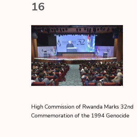
16
High Commission of Rwanda Marks 32nd
Commemoration of the 1994 Genocide