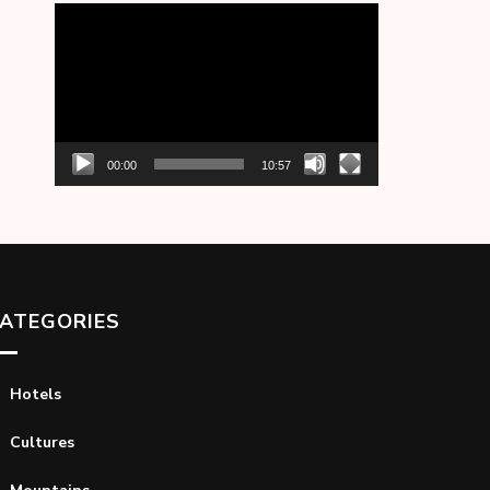
Video
Player
00:00
10:57
ATEGORIES
Hotels
Cultures