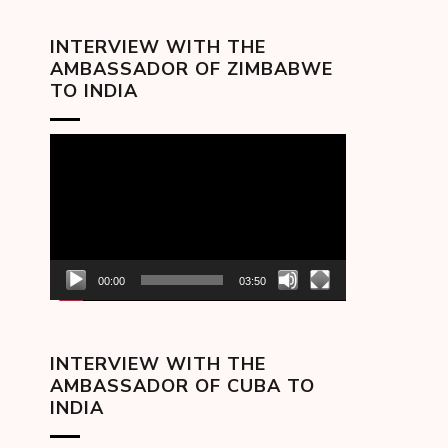
INTERVIEW WITH THE
AMBASSADOR OF ZIMBABWE
TO INDIA
Video
Player
00:00
03:50
INTERVIEW WITH THE
AMBASSADOR OF CUBA TO
INDIA