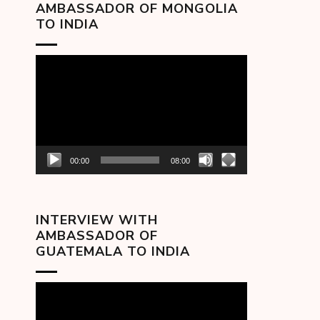
AMBASSADOR OF MONGOLIA
TO INDIA
Video
Player
00:00
08:00
INTERVIEW WITH
AMBASSADOR OF
GUATEMALA TO INDIA
Video
Player