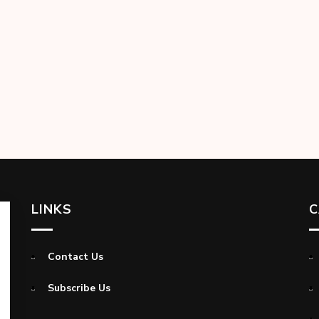
LINKS
C
Contact Us
Subscribe Us