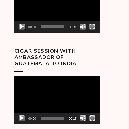
00:00
05:31
CIGAR SESSION WITH
AMBASSADOR OF
GUATEMALA TO INDIA
Video
Player
00:00
02:15