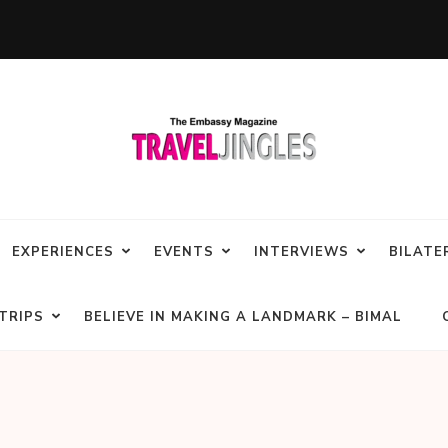
EXPERIENCES
EVENTS
INTERVIEWS
BILATE
TRIPS
BELIEVE IN MAKING A LANDMARK – BIMAL