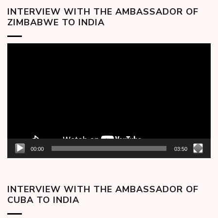
INTERVIEW WITH THE AMBASSADOR OF
ZIMBABWE TO INDIA
Video
Player
00:00
03:50
INTERVIEW WITH THE AMBASSADOR OF
CUBA TO INDIA