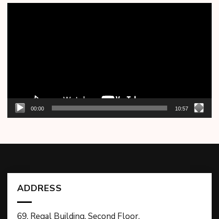
Video
Player
00:00
10:57
ADDRESS
69, Regal Building, Second Floor,