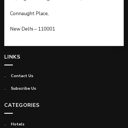
Connaught Place,
New Delhi – 110001
LINKS
Contact Us
Subscribe Us
CATEGORIES
Hotels