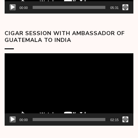
00:00
05:31
CIGAR SESSION WITH AMBASSADOR OF
GUATEMALA TO INDIA
Video
Player
00:00
02:15