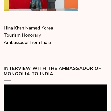
Hina Khan Named Korea
Tourism Honorary
Ambassador from India
INTERVIEW WITH THE AMBASSADOR OF
MONGOLIA TO INDIA
Video
Player