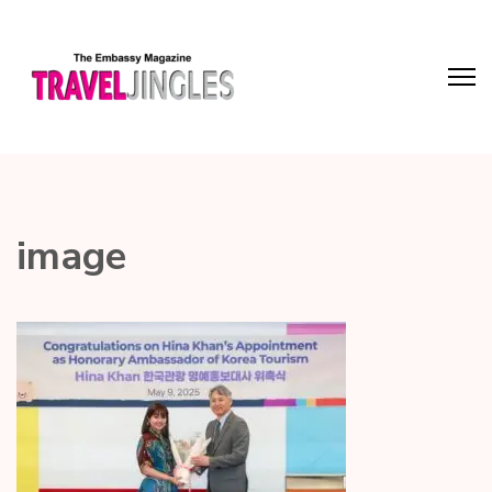
image