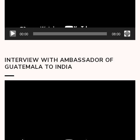
00:00
08:00
INTERVIEW WITH AMBASSADOR OF
GUATEMALA TO INDIA
Video
Player