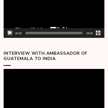
00:00
08:00
INTERVIEW WITH AMBASSADOR OF
GUATEMALA TO INDIA
Video
Player