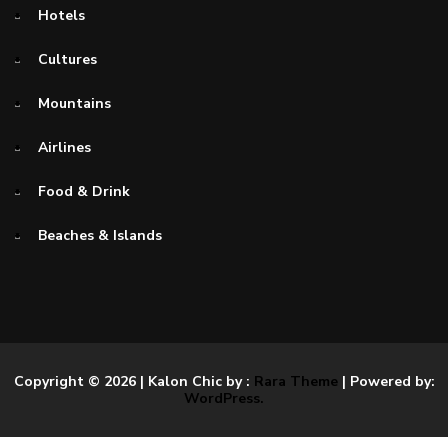
Hotels
Cultures
Mountains
Airlines
Food & Drink
Beaches & Islands
Copyright © 2026
| Kalon Chic by :
Rara Theme
| Powered by:
WordPress.