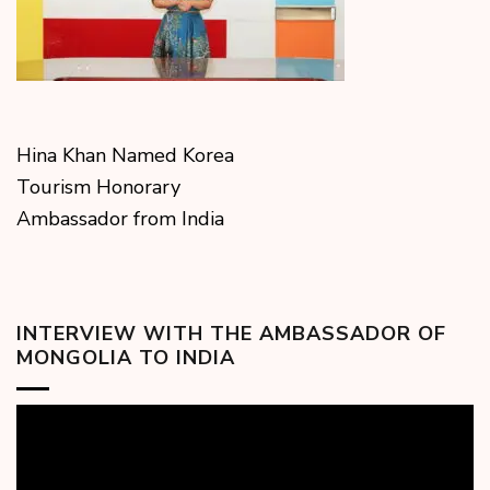
Hina Khan Named Korea
Tourism Honorary
Ambassador from India
INTERVIEW WITH THE AMBASSADOR OF
MONGOLIA TO INDIA
Video
Player