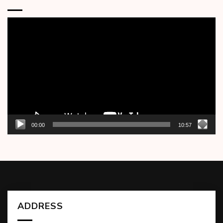
Video
Player
00:00
10:57
ADDRESS