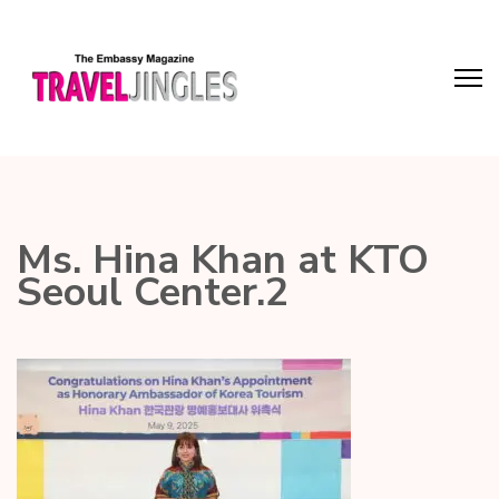
Ms. Hina Khan at KTO
Seoul Center.2