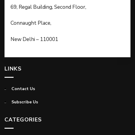
69, Regal Building, Second Floor,
Connaught Place,
New Delhi – 110001
LINKS
Contact Us
Subscribe Us
CATEGORIES