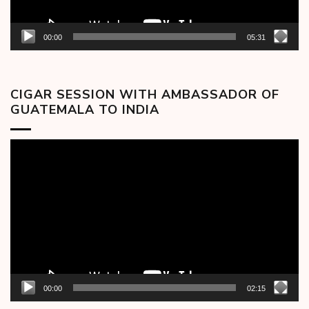
00:00
05:31
CIGAR SESSION WITH AMBASSADOR OF
GUATEMALA TO INDIA
Video
Player
00:00
02:15