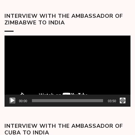
INTERVIEW WITH THE AMBASSADOR OF
ZIMBABWE TO INDIA
Video
Player
00:00
03:50
INTERVIEW WITH THE AMBASSADOR OF
CUBA TO INDIA