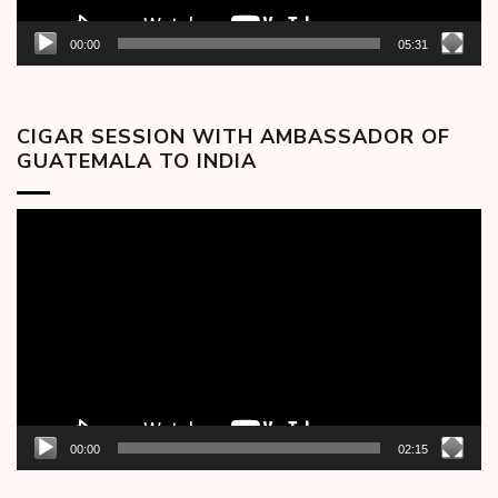
00:00
05:31
CIGAR SESSION WITH AMBASSADOR OF
GUATEMALA TO INDIA
Video
Player
00:00
02:15