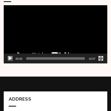
Video
Player
00:00
10:57
ADDRESS