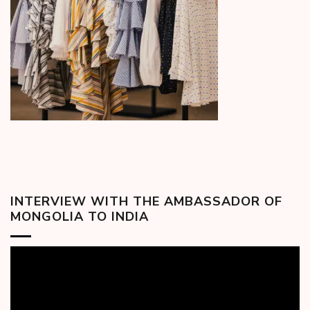
INTERVIEW WITH THE AMBASSADOR OF
MONGOLIA TO INDIA
Video
Player