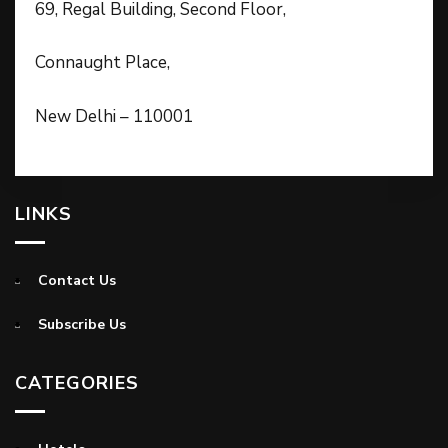
69, Regal Building, Second Floor,
Connaught Place,
New Delhi – 110001
LINKS
Contact Us
Subscribe Us
CATEGORIES