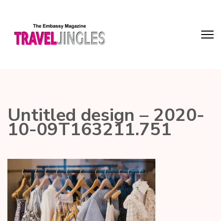
Untitled design – 2020-
10-09T163211.751