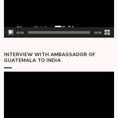
00:00
08:00
INTERVIEW WITH AMBASSADOR OF
GUATEMALA TO INDIA
Video
Player