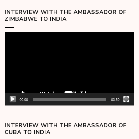
INTERVIEW WITH THE AMBASSADOR OF
ZIMBABWE TO INDIA
Video
Player
00:00
03:50
INTERVIEW WITH THE AMBASSADOR OF
CUBA TO INDIA