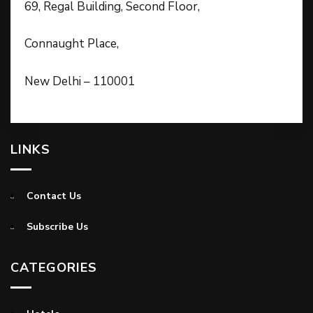
69, Regal Building, Second Floor,
Connaught Place,
New Delhi – 110001
LINKS
Contact Us
Subscribe Us
CATEGORIES