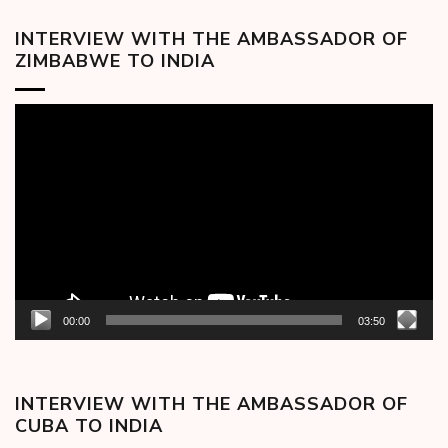
INTERVIEW WITH THE AMBASSADOR OF
ZIMBABWE TO INDIA
Video
Player
00:00
03:50
INTERVIEW WITH THE AMBASSADOR OF
CUBA TO INDIA