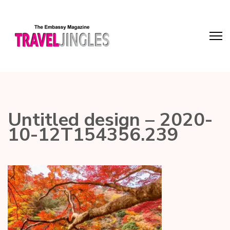
Untitled design – 2020-
10-12T154356.239