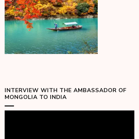
INTERVIEW WITH THE AMBASSADOR OF
MONGOLIA TO INDIA
Video
Player