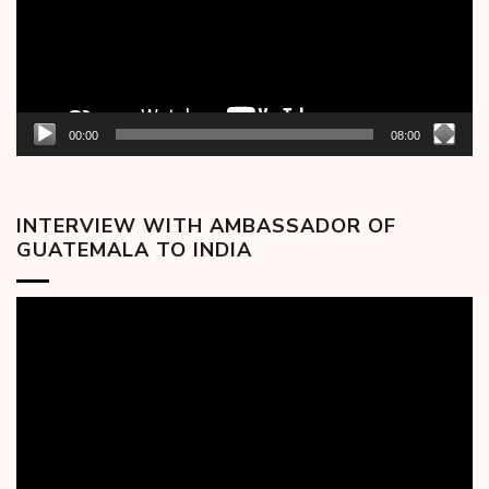
00:00
08:00
INTERVIEW WITH AMBASSADOR OF
GUATEMALA TO INDIA
Video
Player