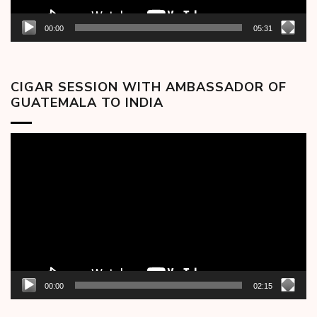
00:00
05:31
CIGAR SESSION WITH AMBASSADOR OF
GUATEMALA TO INDIA
Video
Player
00:00
02:15