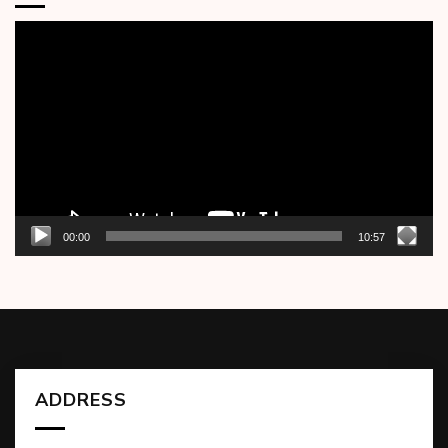
Video
Player
00:00
10:57
ADDRESS