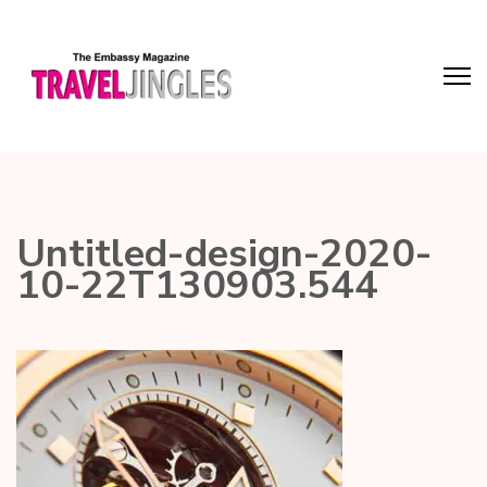
Untitled-design-2020-
10-22T130903.544