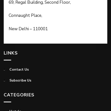
69, Regal Building, Second Floor,
Connaught Place,
New Delhi – 110001
LINKS
Contact Us
Subscribe Us
CATEGORIES