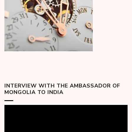
INTERVIEW WITH THE AMBASSADOR OF
MONGOLIA TO INDIA
Video
Player