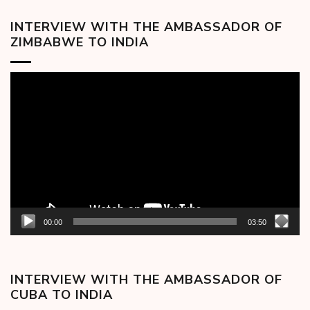
INTERVIEW WITH THE AMBASSADOR OF
ZIMBABWE TO INDIA
Video
Player
00:00
03:50
INTERVIEW WITH THE AMBASSADOR OF
CUBA TO INDIA