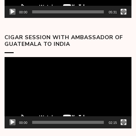
00:00
05:31
CIGAR SESSION WITH AMBASSADOR OF
GUATEMALA TO INDIA
Video
Player
00:00
02:15