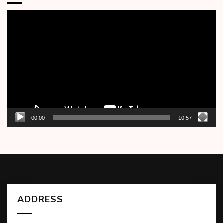
Video
Player
00:00
10:57
ADDRESS