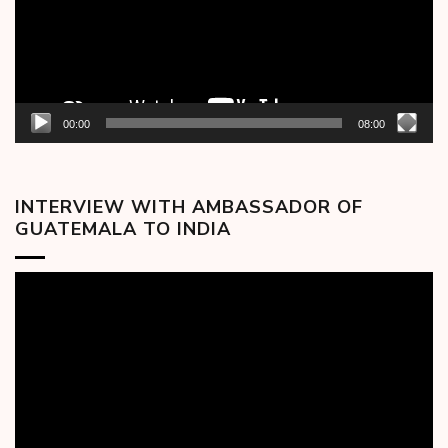
00:00
08:00
INTERVIEW WITH AMBASSADOR OF
GUATEMALA TO INDIA
Video
Player