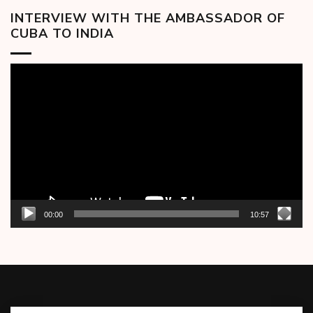
INTERVIEW WITH THE AMBASSADOR OF
CUBA TO INDIA
Video
Player
00:00
10:57