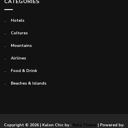
CATEGORIES
Hotels
Cultures
Mountains
Airlines
Food & Drink
Beaches & Islands
Copyright © 2026
| Kalon Chic by :
Rara Theme
| Powered by: