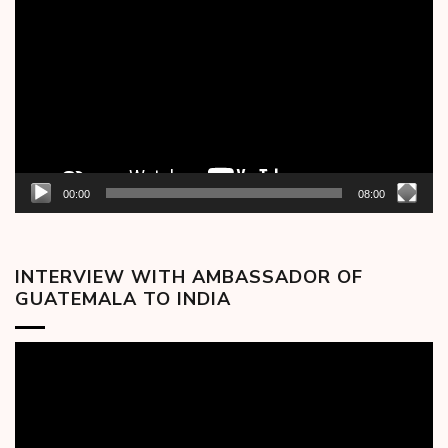
Player
00:00
08:00
INTERVIEW WITH AMBASSADOR OF
GUATEMALA TO INDIA
Video
Player