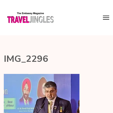
IMG_2296