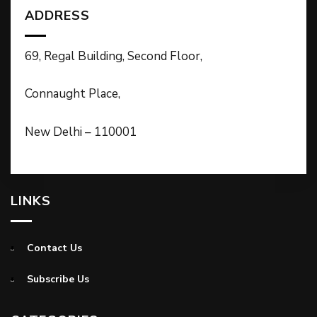
ADDRESS
69, Regal Building, Second Floor,
Connaught Place,
New Delhi – 110001
LINKS
Contact Us
Subscribe Us