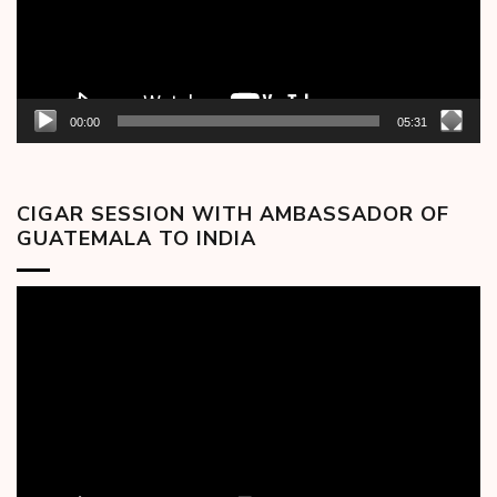
00:00
05:31
CIGAR SESSION WITH AMBASSADOR OF
GUATEMALA TO INDIA
Video
Player