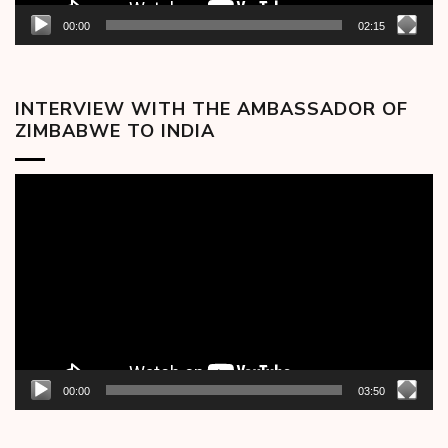
00:00
02:15
INTERVIEW WITH THE AMBASSADOR OF
ZIMBABWE TO INDIA
Video
Player
00:00
03:50