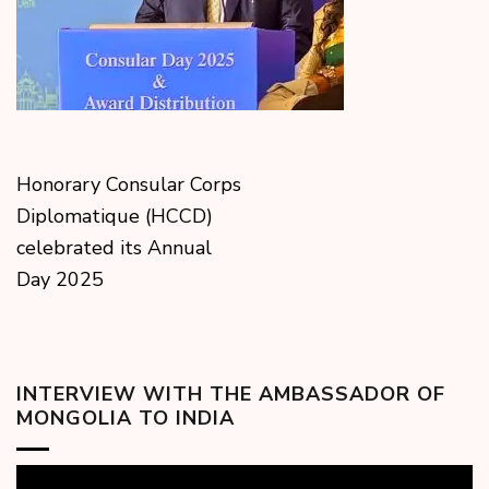
Honorary Consular Corps
Diplomatique (HCCD)
celebrated its Annual
Day 2025
INTERVIEW WITH THE AMBASSADOR OF
MONGOLIA TO INDIA
Video