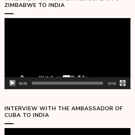
ZIMBABWE TO INDIA
Video
Player
00:00
03:50
INTERVIEW WITH THE AMBASSADOR OF
CUBA TO INDIA
Video