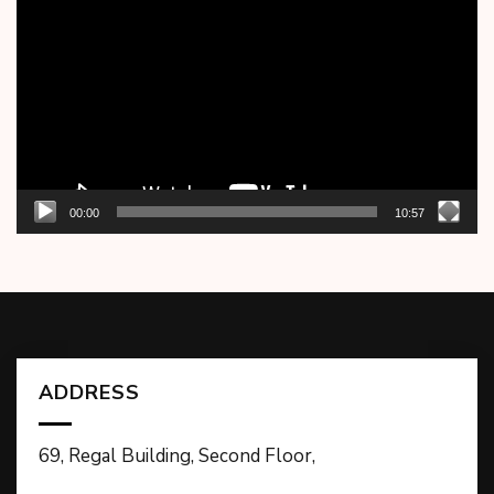
Player
00:00
10:57
ADDRESS
69, Regal Building, Second Floor,