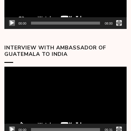
00:00
08:00
INTERVIEW WITH AMBASSADOR OF
GUATEMALA TO INDIA
Video
Player
00:00
05:31