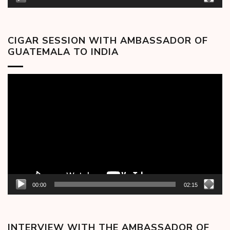
CIGAR SESSION WITH AMBASSADOR OF
GUATEMALA TO INDIA
Video
Player
00:00
02:15
INTERVIEW WITH THE AMBASSADOR OF