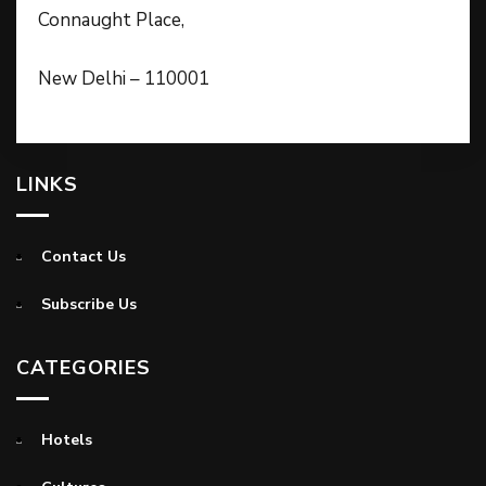
Connaught Place,
New Delhi – 110001
LINKS
Contact Us
Subscribe Us
CATEGORIES
Hotels