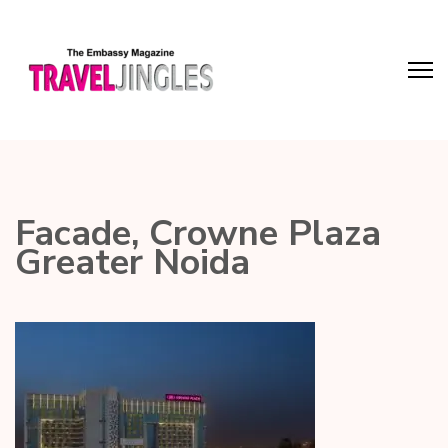
Facade, Crowne Plaza
Greater Noida