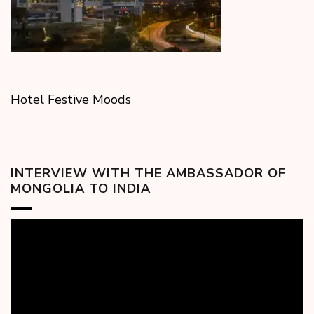
Hotel Festive Moods
INTERVIEW WITH THE AMBASSADOR OF
MONGOLIA TO INDIA
Video
Player