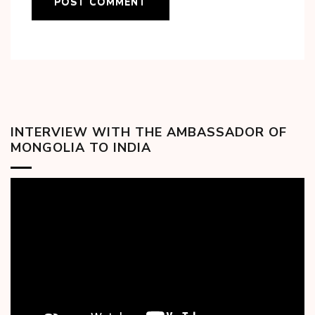
INTERVIEW WITH THE AMBASSADOR OF
MONGOLIA TO INDIA
Video
Player