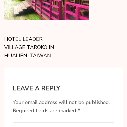
HOTEL LEADER
VILLAGE TAROKO IN
HUALIEN: TAIWAN
LEAVE A REPLY
Your email address will not be published.
Required fields are marked
*