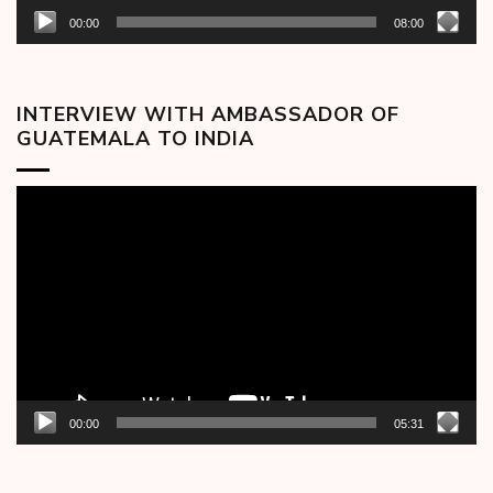
00:00
08:00
INTERVIEW WITH AMBASSADOR OF
GUATEMALA TO INDIA
Video
Player
00:00
05:31