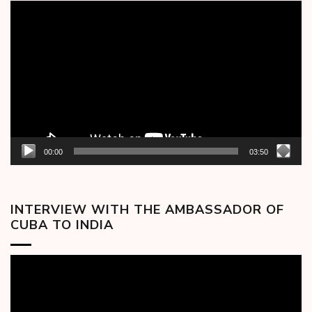
Video
Player
00:00
03:50
INTERVIEW WITH THE AMBASSADOR OF
CUBA TO INDIA
Video
Player