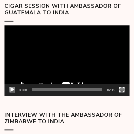
CIGAR SESSION WITH AMBASSADOR OF
GUATEMALA TO INDIA
Video
Player
00:00
02:15
INTERVIEW WITH THE AMBASSADOR OF
ZIMBABWE TO INDIA