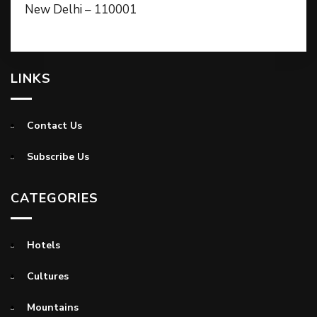
New Delhi – 110001
LINKS
Contact Us
Subscribe Us
CATEGORIES
Hotels
Cultures
Mountains