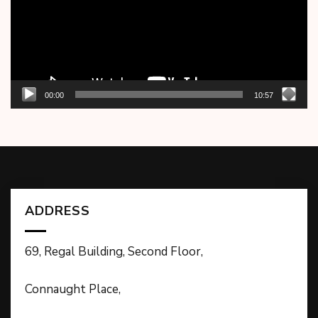
00:00
10:57
ADDRESS
69, Regal Building, Second Floor,
Connaught Place,