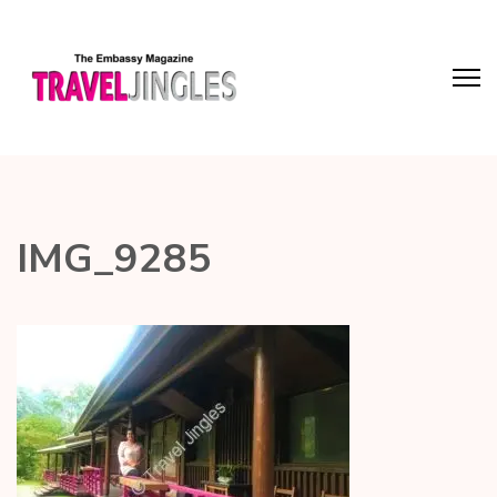
IMG_9285