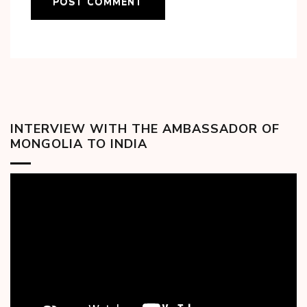
INTERVIEW WITH THE AMBASSADOR OF
MONGOLIA TO INDIA
Video
Player