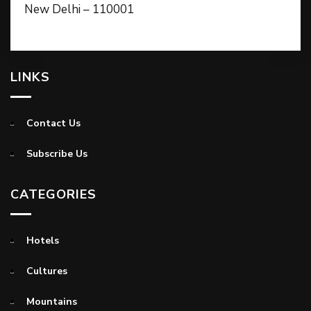
New Delhi – 110001
LINKS
Contact Us
Subscribe Us
CATEGORIES
Hotels
Cultures
Mountains