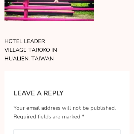
HOTEL LEADER
VILLAGE TAROKO IN
HUALIEN: TAIWAN
LEAVE A REPLY
Your email address will not be published.
Required fields are marked
*