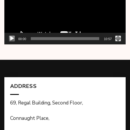
00:00
10:57
ADDRESS
69, Regal Building, Second Floor,
Connaught Place,