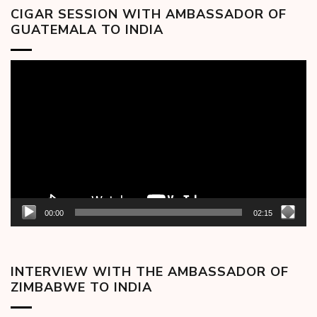
CIGAR SESSION WITH AMBASSADOR OF
GUATEMALA TO INDIA
Video
Player
00:00
02:15
INTERVIEW WITH THE AMBASSADOR OF
ZIMBABWE TO INDIA