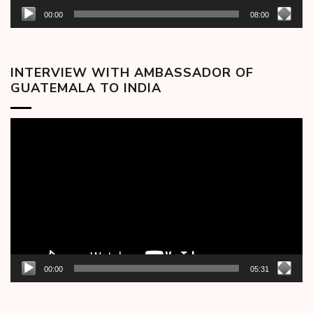
00:00
08:00
INTERVIEW WITH AMBASSADOR OF
GUATEMALA TO INDIA
Video
Player
00:00
05:31