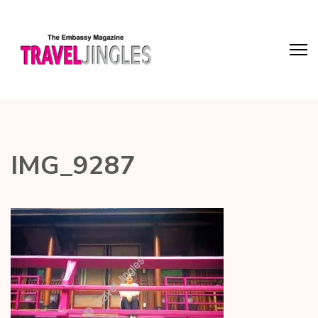
IMG_9287