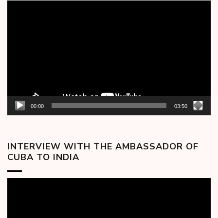
Video
Player
00:00
03:50
INTERVIEW WITH THE AMBASSADOR OF
CUBA TO INDIA
Video
Player