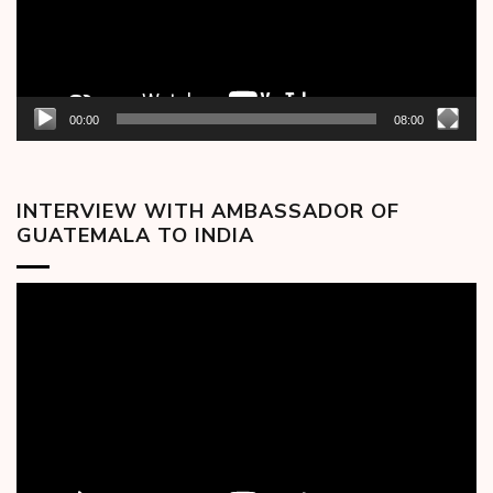
00:00
08:00
INTERVIEW WITH AMBASSADOR OF
GUATEMALA TO INDIA
Video
Player