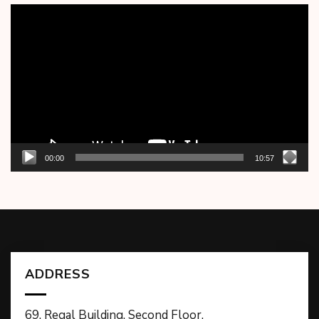
Video
Player
00:00
10:57
ADDRESS
69, Regal Building, Second Floor,