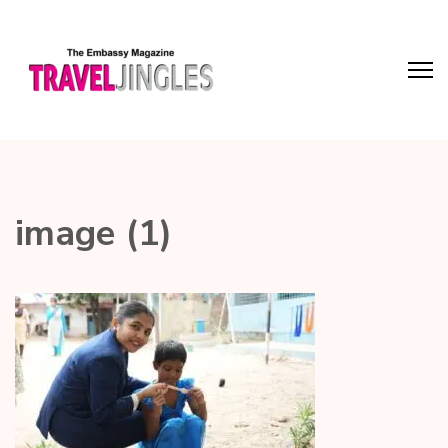
image (1)