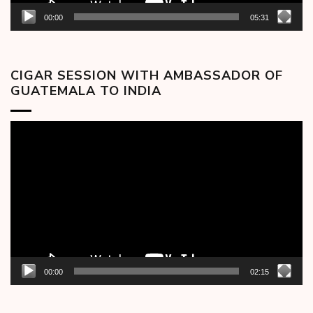
00:00
05:31
CIGAR SESSION WITH AMBASSADOR OF
GUATEMALA TO INDIA
Video
Player
00:00
02:15