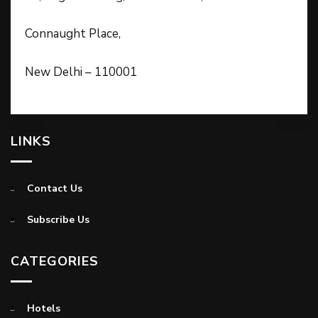
Connaught Place,
New Delhi – 110001
LINKS
Contact Us
Subscribe Us
CATEGORIES
Hotels