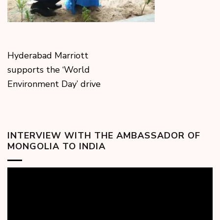
Hyderabad Marriott
supports the ‘World
Environment Day’ drive
INTERVIEW WITH THE AMBASSADOR OF
MONGOLIA TO INDIA
Video
Player