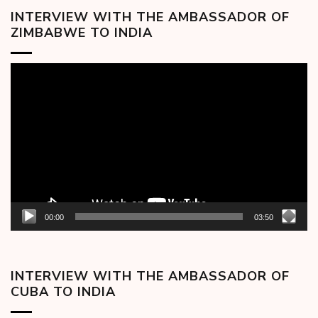
INTERVIEW WITH THE AMBASSADOR OF
ZIMBABWE TO INDIA
Video
Player
00:00
03:50
INTERVIEW WITH THE AMBASSADOR OF
CUBA TO INDIA