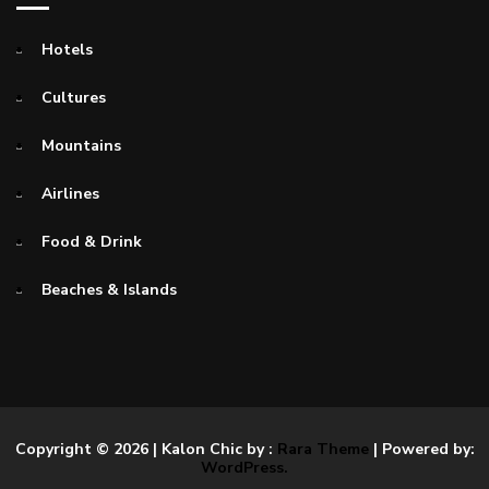
Hotels
Cultures
Mountains
Airlines
Food & Drink
Beaches & Islands
Copyright © 2026
| Kalon Chic by :
Rara Theme
| Powered by:
WordPress.