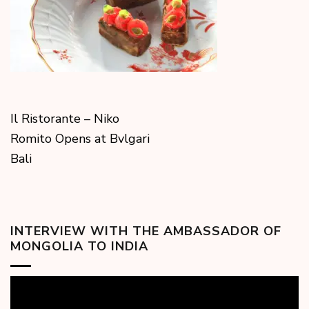
Il Ristorante – Niko
Romito Opens at Bvlgari
Bali
INTERVIEW WITH THE AMBASSADOR OF
MONGOLIA TO INDIA
Video
Player