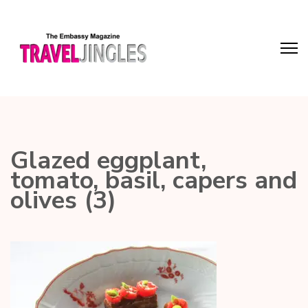
Glazed eggplant,
tomato, basil, capers and
olives (3)