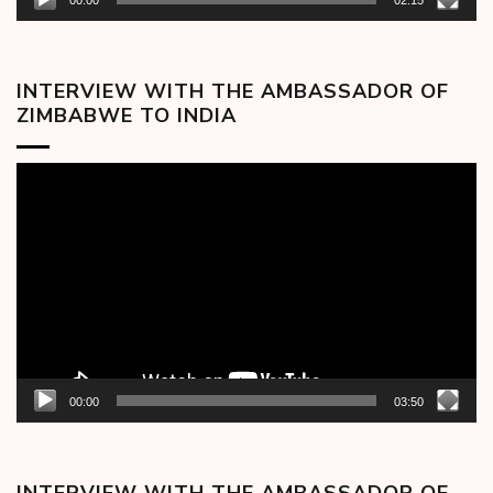
00:00
02:15
INTERVIEW WITH THE AMBASSADOR OF
ZIMBABWE TO INDIA
Video
Player
00:00
03:50
INTERVIEW WITH THE AMBASSADOR OF