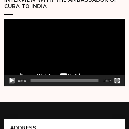
CUBA TO INDIA
Video
Player
00:00
10:57
ADDRESS