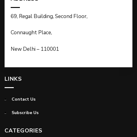
69, Regal Building, Second Floor,
Connaught Place,
New Delhi – 110001
LINKS
Contact Us
Subscribe Us
CATEGORIES