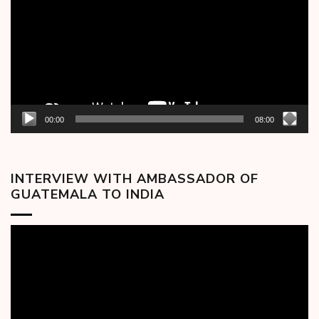
00:00
08:00
INTERVIEW WITH AMBASSADOR OF
GUATEMALA TO INDIA
Video
Player