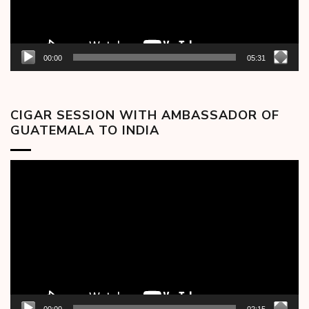
00:00
05:31
CIGAR SESSION WITH AMBASSADOR OF
GUATEMALA TO INDIA
Video
Player