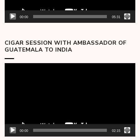
00:00
05:31
CIGAR SESSION WITH AMBASSADOR OF
GUATEMALA TO INDIA
Video
Player
00:00
02:15