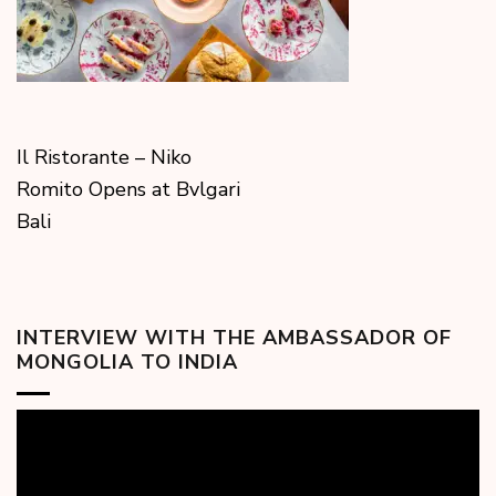
Il Ristorante – Niko
Romito Opens at Bvlgari
Bali
INTERVIEW WITH THE AMBASSADOR OF
MONGOLIA TO INDIA
Video
Player