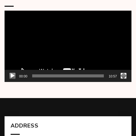
Video
Player
00:00
10:57
ADDRESS