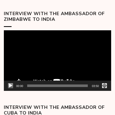
INTERVIEW WITH THE AMBASSADOR OF
ZIMBABWE TO INDIA
Video
Player
00:00
03:50
INTERVIEW WITH THE AMBASSADOR OF
CUBA TO INDIA