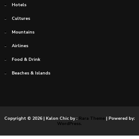
Hotels
Cultures
Mountains
Airlines
Food & Drink
Beaches & Islands
Copyright © 2026
| Kalon Chic by :
Rara Theme
| Powered by:
WordPress.