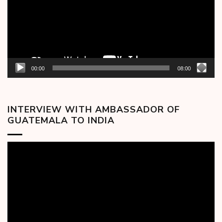
00:00
08:00
INTERVIEW WITH AMBASSADOR OF
GUATEMALA TO INDIA
Video
Player