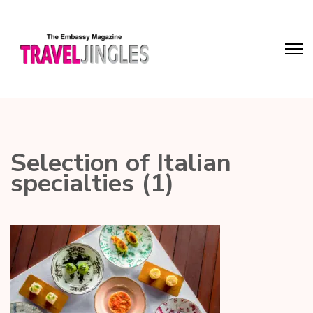
Selection of Italian
specialties (1)