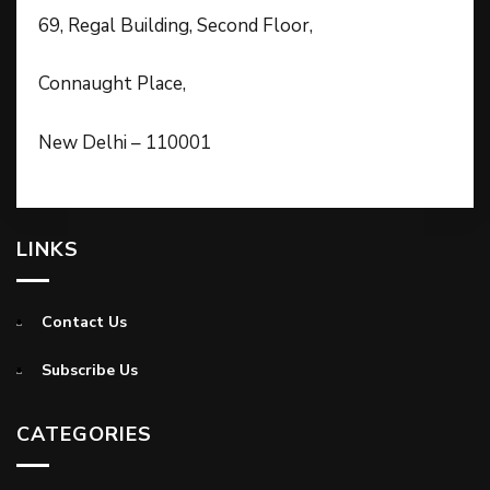
69, Regal Building, Second Floor,
Connaught Place,
New Delhi – 110001
LINKS
Contact Us
Subscribe Us
CATEGORIES