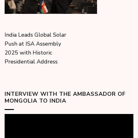
India Leads Global Solar
Push at ISA Assembly
2025 with Historic
Presidential Address
INTERVIEW WITH THE AMBASSADOR OF
MONGOLIA TO INDIA
Video
Player