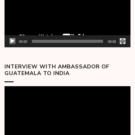
00:00
08:00
INTERVIEW WITH AMBASSADOR OF
GUATEMALA TO INDIA
Video
Player