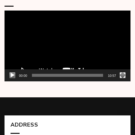
Video
Player
00:00
10:57
ADDRESS