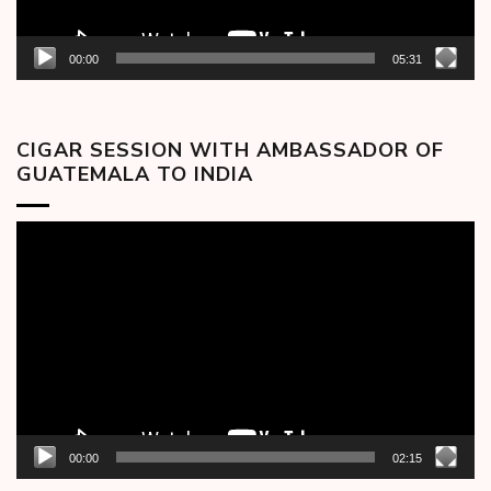
00:00
05:31
CIGAR SESSION WITH AMBASSADOR OF
GUATEMALA TO INDIA
Video
Player
00:00
02:15