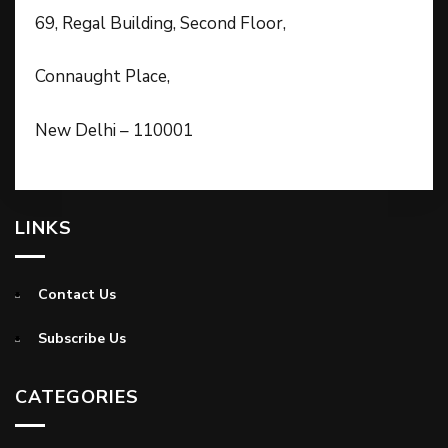
69, Regal Building, Second Floor,
Connaught Place,
New Delhi – 110001
LINKS
Contact Us
Subscribe Us
CATEGORIES