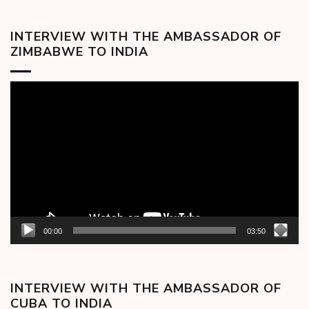
INTERVIEW WITH THE AMBASSADOR OF
ZIMBABWE TO INDIA
Video
Player
00:00
03:50
INTERVIEW WITH THE AMBASSADOR OF
CUBA TO INDIA