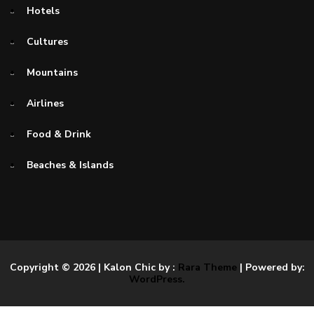
Hotels
Cultures
Mountains
Airlines
Food & Drink
Beaches & Islands
Copyright © 2026
| Kalon Chic by :
Rara Theme
| Powered by:
WordPress.