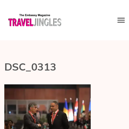
DSC_0313