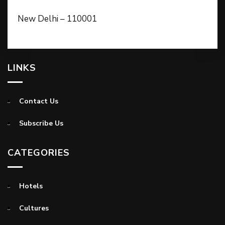
New Delhi – 110001
LINKS
Contact Us
Subscribe Us
CATEGORIES
Hotels
Cultures