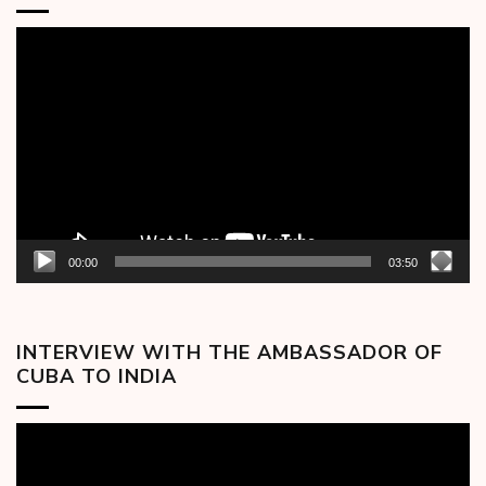
Video
Player
00:00
03:50
INTERVIEW WITH THE AMBASSADOR OF
CUBA TO INDIA
Video
Player