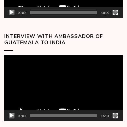
00:00
08:00
INTERVIEW WITH AMBASSADOR OF
GUATEMALA TO INDIA
Video
Player
00:00
05:31