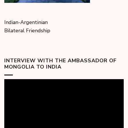
Indian-Argentinian
Bilateral Friendship
INTERVIEW WITH THE AMBASSADOR OF
MONGOLIA TO INDIA
Video
Player