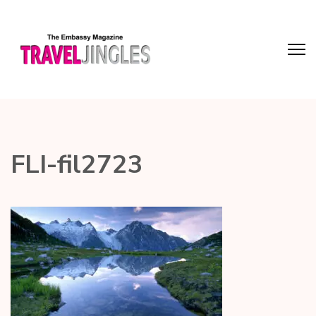
FLI-fil2723