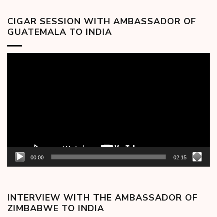
CIGAR SESSION WITH AMBASSADOR OF
GUATEMALA TO INDIA
Video
Player
00:00
02:15
INTERVIEW WITH THE AMBASSADOR OF
ZIMBABWE TO INDIA