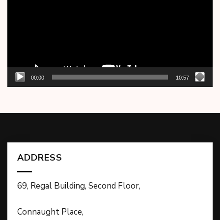
00:00
10:57
ADDRESS
69, Regal Building, Second Floor,
Connaught Place,