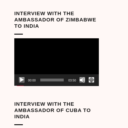
INTERVIEW WITH THE
AMBASSADOR OF ZIMBABWE
TO INDIA
Video
Player
00:00
03:50
INTERVIEW WITH THE
AMBASSADOR OF CUBA TO
INDIA