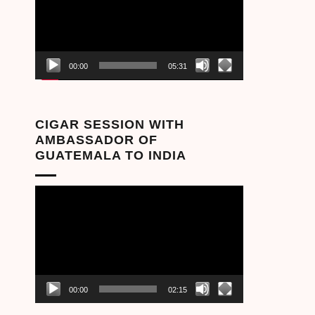
00:00
05:31
CIGAR SESSION WITH
AMBASSADOR OF
GUATEMALA TO INDIA
Video
Player
00:00
02:15