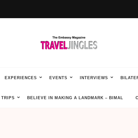
EXPERIENCES
EVENTS
INTERVIEWS
BILATE
TRIPS
BELIEVE IN MAKING A LANDMARK – BIMAL