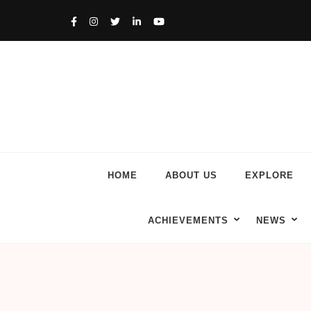
HOME
ABOUT US
EXPLORE
ACHIEVEMENTS
NEWS