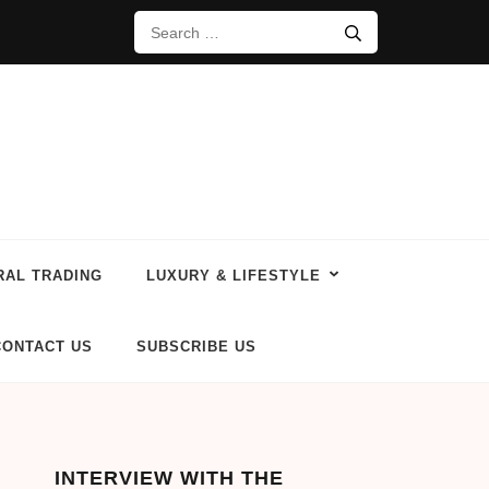
RAL TRADING
LUXURY & LIFESTYLE
CONTACT US
SUBSCRIBE US
INTERVIEW WITH THE