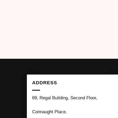
ADDRESS
69, Regal Building, Second Floor,
Connaught Place,