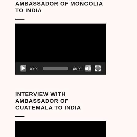
AMBASSADOR OF MONGOLIA
TO INDIA
Video
Player
00:00
08:00
INTERVIEW WITH
AMBASSADOR OF
GUATEMALA TO INDIA
Video
Player