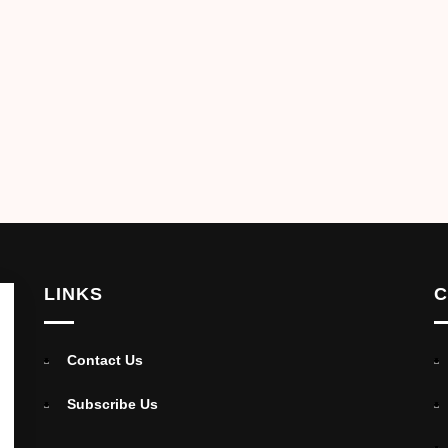
LINKS
C
Contact Us
Subscribe Us