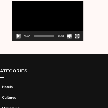
Video
Player
00:00
10:57
ATEGORIES
Hotels
Cultures
Mountains