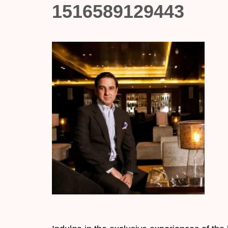
1516589129443