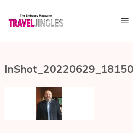
InShot_20220629_1815