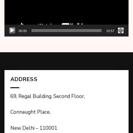
00:00
10:57
ADDRESS
69, Regal Building, Second Floor,
Connaught Place,
New Delhi – 110001