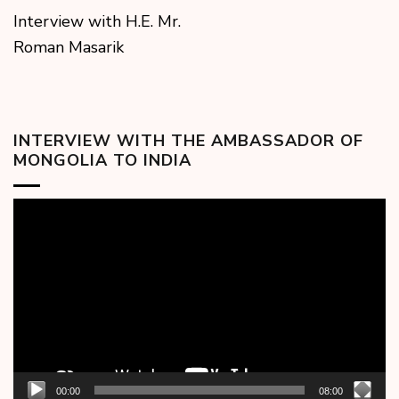
Interview with H.E. Mr.
Roman Masarik
INTERVIEW WITH THE AMBASSADOR OF
MONGOLIA TO INDIA
Video
Player
00:00
08:00