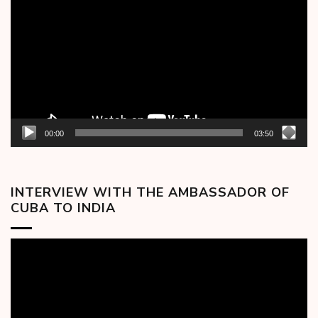
Player
00:00
03:50
INTERVIEW WITH THE AMBASSADOR OF
CUBA TO INDIA
Video
Player