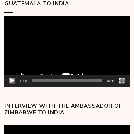
GUATEMALA TO INDIA
Video
Player
00:00
02:15
INTERVIEW WITH THE AMBASSADOR OF
ZIMBABWE TO INDIA
Video