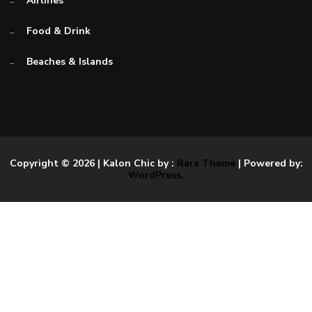
Airlines
Food & Drink
Beaches & Islands
Copyright © 2026
| Kalon Chic by :
Rara Theme
| Powered by:
WordPress.