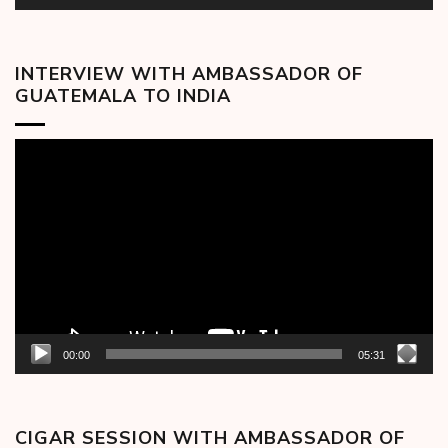
INTERVIEW WITH AMBASSADOR OF
GUATEMALA TO INDIA
Video
Player
00:00
05:31
CIGAR SESSION WITH AMBASSADOR OF