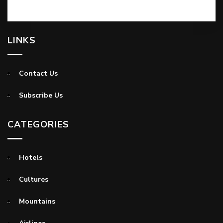
LINKS
Contact Us
Subscribe Us
CATEGORIES
Hotels
Cultures
Mountains