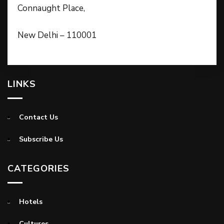
Connaught Place,
New Delhi – 110001
LINKS
Contact Us
Subscribe Us
CATEGORIES
Hotels
Cultures