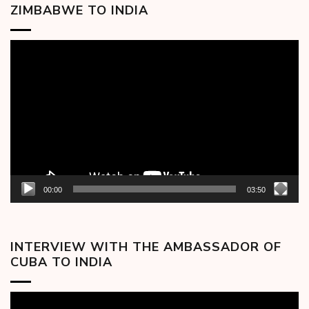
ZIMBABWE TO INDIA
Video
Player
00:00
03:50
INTERVIEW WITH THE AMBASSADOR OF
CUBA TO INDIA
Video