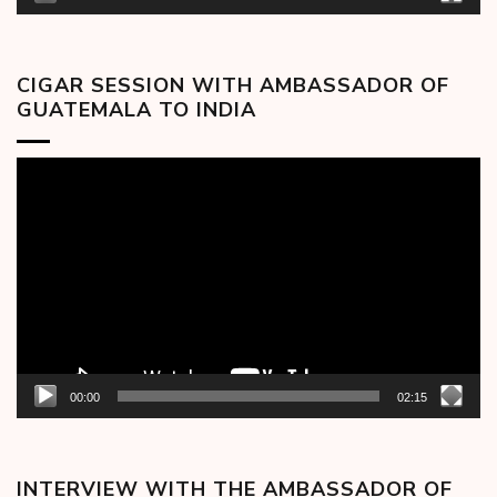
CIGAR SESSION WITH AMBASSADOR OF
GUATEMALA TO INDIA
Video
Player
00:00
02:15
INTERVIEW WITH THE AMBASSADOR OF