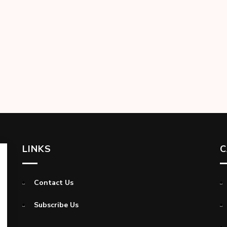
LINKS
C
Contact Us
Subscribe Us