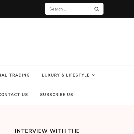
RAL TRADING
LUXURY & LIFESTYLE
CONTACT US
SUBSCRIBE US
INTERVIEW WITH THE