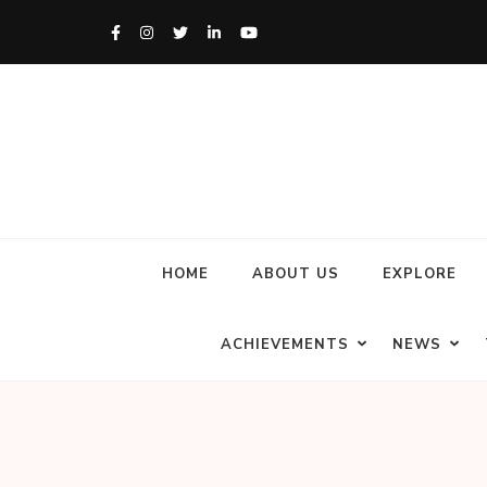
HOME
ABOUT US
EXPLORE
ACHIEVEMENTS
NEWS