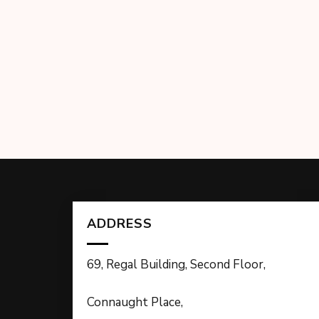
ADDRESS
69, Regal Building, Second Floor,
Connaught Place,