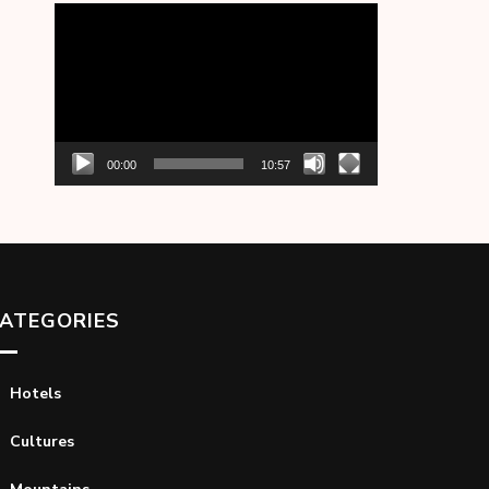
Video
Player
00:00
10:57
ATEGORIES
Hotels
Cultures