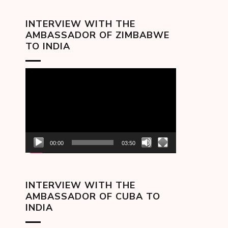
INTERVIEW WITH THE
AMBASSADOR OF ZIMBABWE
TO INDIA
Video
Player
00:00
03:50
INTERVIEW WITH THE
AMBASSADOR OF CUBA TO
INDIA