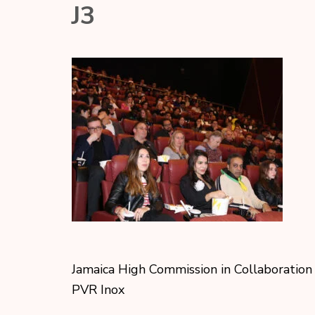
J3
Jamaica High Commission in Collaboration
PVR Inox