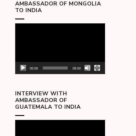
AMBASSADOR OF MONGOLIA
TO INDIA
Video
Player
00:00
08:00
INTERVIEW WITH
AMBASSADOR OF
GUATEMALA TO INDIA
Video
Player