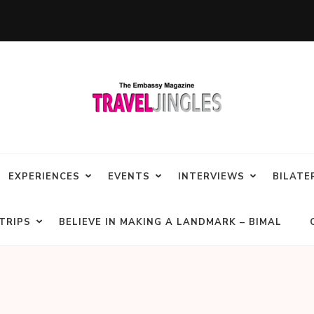
EXPERIENCES
EVENTS
INTERVIEWS
BILATE
TRIPS
BELIEVE IN MAKING A LANDMARK – BIMAL