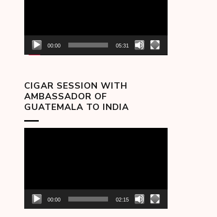
00:00
05:31
CIGAR SESSION WITH
AMBASSADOR OF
GUATEMALA TO INDIA
Video
Player
00:00
02:15