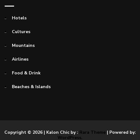
Hotels
Cultures
Mountains
Airlines
Food & Drink
Beaches & Islands
Copyright © 2026
| Kalon Chic by :
Rara Theme
| Powered by:
WordPress.