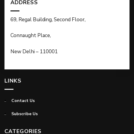
ADDRESS
69, Regal Building, Second Floor,
Connaught Place,
New Delhi – 110001
LINKS
Contact Us
Subscribe Us
CATEGORIES