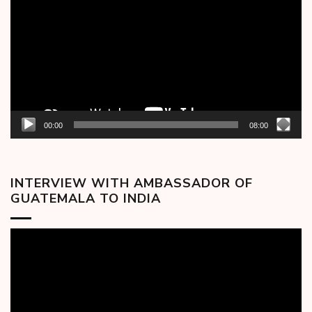
00:00
08:00
INTERVIEW WITH AMBASSADOR OF
GUATEMALA TO INDIA
Video
Player