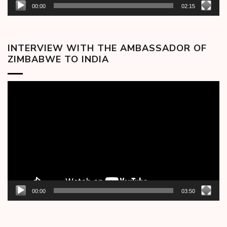
00:00
02:15
INTERVIEW WITH THE AMBASSADOR OF
ZIMBABWE TO INDIA
Video
Player
00:00
03:50