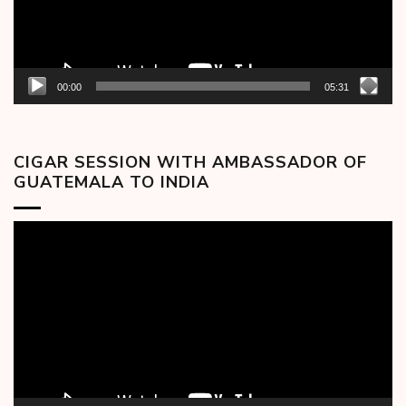
00:00
05:31
CIGAR SESSION WITH AMBASSADOR OF
GUATEMALA TO INDIA
Video
Player