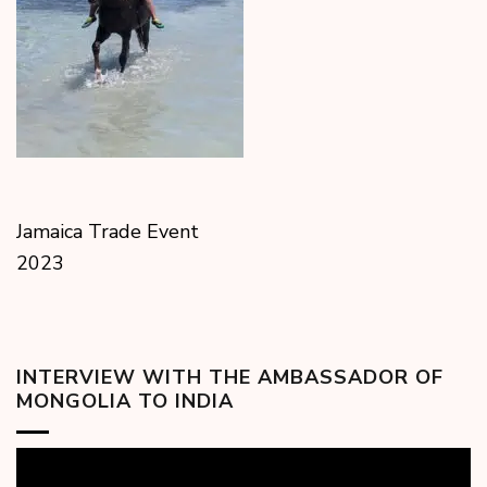
Jamaica Trade Event
2023
INTERVIEW WITH THE AMBASSADOR OF
MONGOLIA TO INDIA
Video
Player