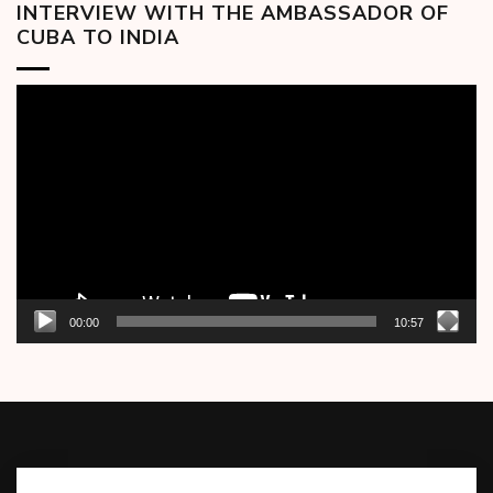
INTERVIEW WITH THE AMBASSADOR OF
CUBA TO INDIA
Video
Player
00:00
10:57