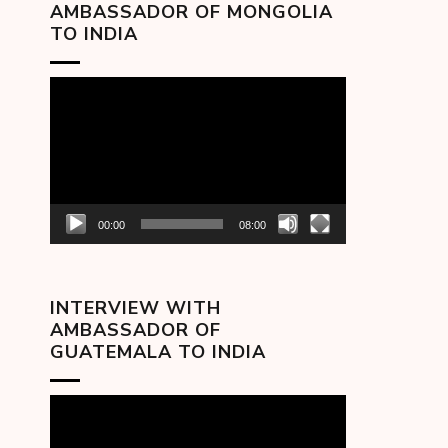
AMBASSADOR OF MONGOLIA
TO INDIA
Video
Player
00:00
08:00
INTERVIEW WITH
AMBASSADOR OF
GUATEMALA TO INDIA
Video
Player