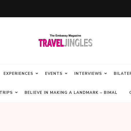
EXPERIENCES
EVENTS
INTERVIEWS
BILATE
TRIPS
BELIEVE IN MAKING A LANDMARK – BIMAL