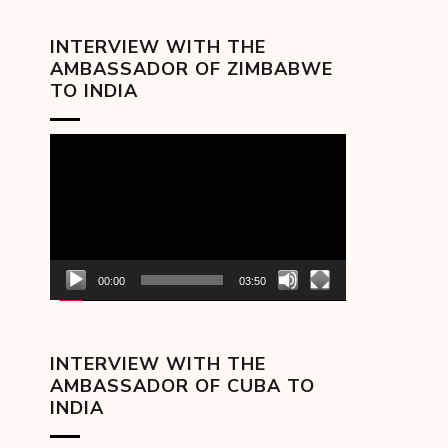
INTERVIEW WITH THE
AMBASSADOR OF ZIMBABWE
TO INDIA
Video
Player
00:00
03:50
INTERVIEW WITH THE
AMBASSADOR OF CUBA TO
INDIA