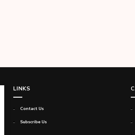
LINKS
C
Contact Us
Subscribe Us