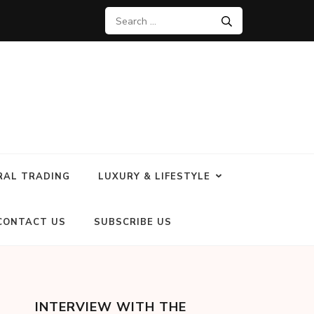
RAL TRADING
LUXURY & LIFESTYLE
CONTACT US
SUBSCRIBE US
INTERVIEW WITH THE