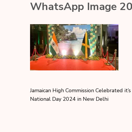
WhatsApp Image 20
Jamaican High Commission Celebrated it’s
National Day 2024 in New Delhi