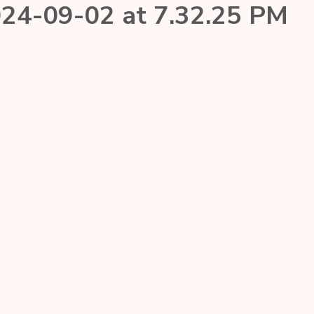
24-09-02 at 7.32.25 PM