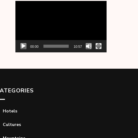
Video
Player
00:00
10:57
ATEGORIES
Hotels
Cultures