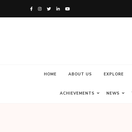
HOME
ABOUT US
EXPLORE
ACHIEVEMENTS
NEWS