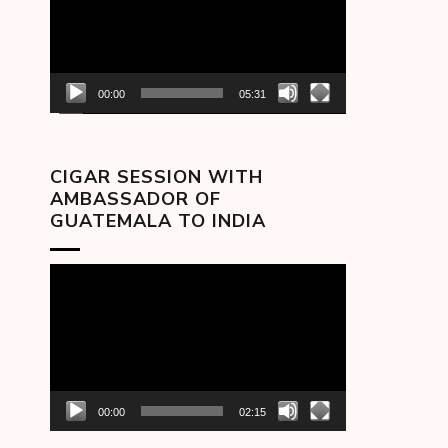
00:00
05:31
CIGAR SESSION WITH
AMBASSADOR OF
GUATEMALA TO INDIA
Video
Player
00:00
02:15