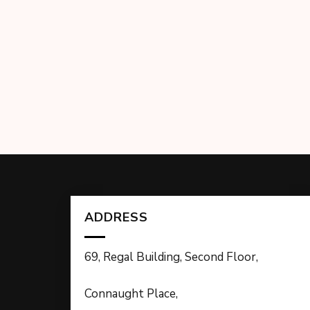
ADDRESS
69, Regal Building, Second Floor,
Connaught Place,