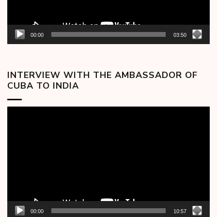
00:00
03:50
INTERVIEW WITH THE AMBASSADOR OF
CUBA TO INDIA
Video
Player
00:00
10:57