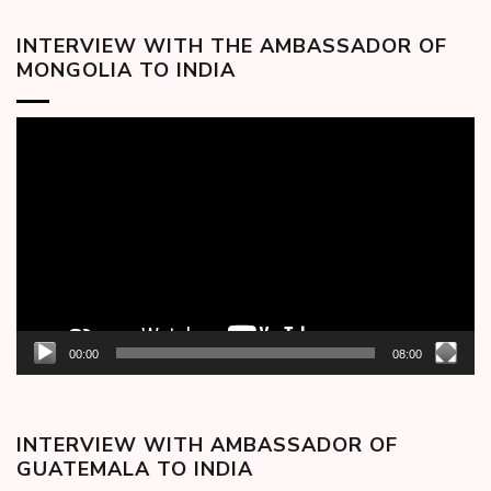
INTERVIEW WITH THE AMBASSADOR OF
MONGOLIA TO INDIA
Video
Player
00:00
08:00
INTERVIEW WITH AMBASSADOR OF
GUATEMALA TO INDIA