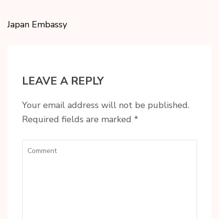
Japan Embassy
LEAVE A REPLY
Your email address will not be published.
Required fields are marked
*