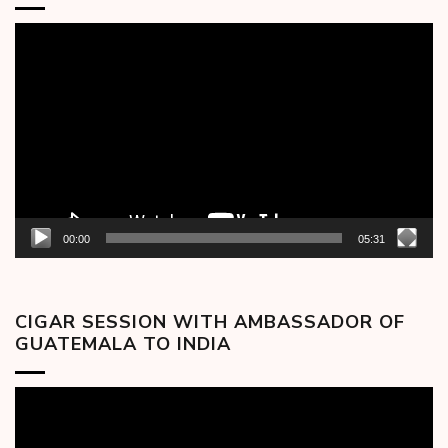
Video
Player
00:00
05:31
CIGAR SESSION WITH AMBASSADOR OF
GUATEMALA TO INDIA
Video
Player