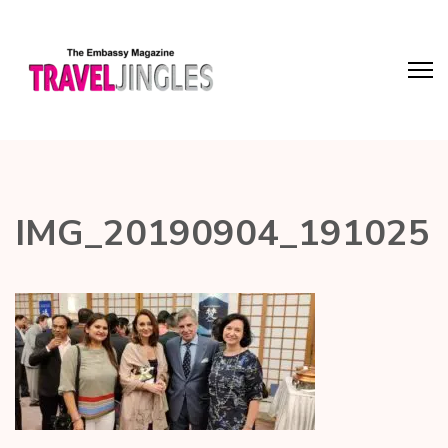
IMG_20190904_191025