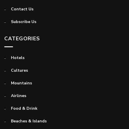
Contact Us
Subscribe Us
CATEGORIES
Hotels
Cultures
Mountains
Airlines
Food & Drink
Beaches & Islands