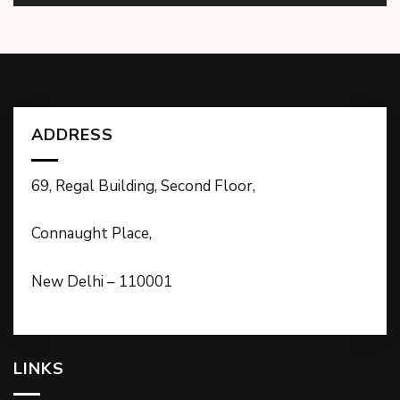
ADDRESS
69, Regal Building, Second Floor,
Connaught Place,
New Delhi – 110001
LINKS