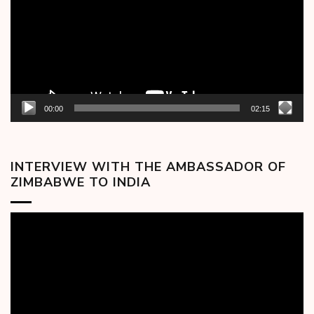
00:00
02:15
INTERVIEW WITH THE AMBASSADOR OF
ZIMBABWE TO INDIA
Video
Player