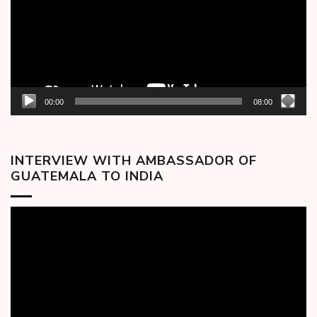
00:00
08:00
INTERVIEW WITH AMBASSADOR OF
GUATEMALA TO INDIA
Video
Player