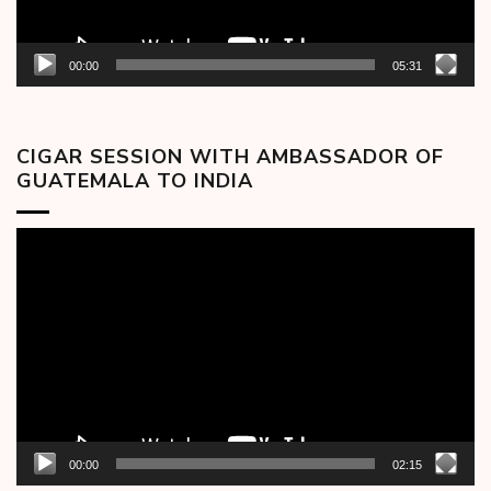
00:00
05:31
CIGAR SESSION WITH AMBASSADOR OF
GUATEMALA TO INDIA
Video
Player
00:00
02:15