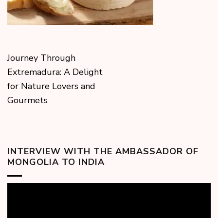
Journey Through
Extremadura: A Delight
for Nature Lovers and
Gourmets
INTERVIEW WITH THE AMBASSADOR OF
MONGOLIA TO INDIA
Video
Player