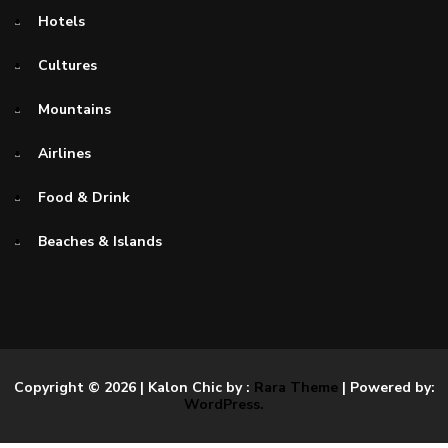
Hotels
Cultures
Mountains
Airlines
Food & Drink
Beaches & Islands
Copyright © 2026
| Kalon Chic by :
Rara Theme
| Powered by:
WordPress.