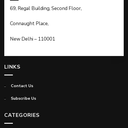
69, Regal Building, Second Floor,
Connaught Place,
New Delhi – 110001
LINKS
Contact Us
Subscribe Us
CATEGORIES