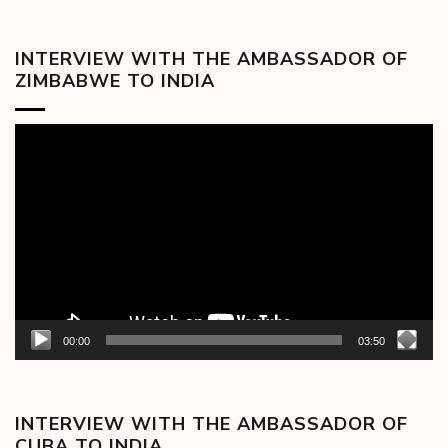
INTERVIEW WITH THE AMBASSADOR OF
ZIMBABWE TO INDIA
Video
Player
00:00
03:50
INTERVIEW WITH THE AMBASSADOR OF
CUBA TO INDIA