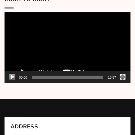
Video
Player
00:00
10:57
ADDRESS