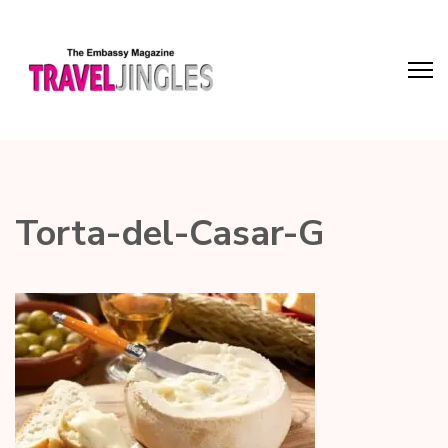
Torta-del-Casar-G