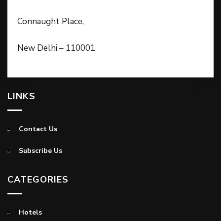
Connaught Place,
New Delhi – 110001
LINKS
Contact Us
Subscribe Us
CATEGORIES
Hotels