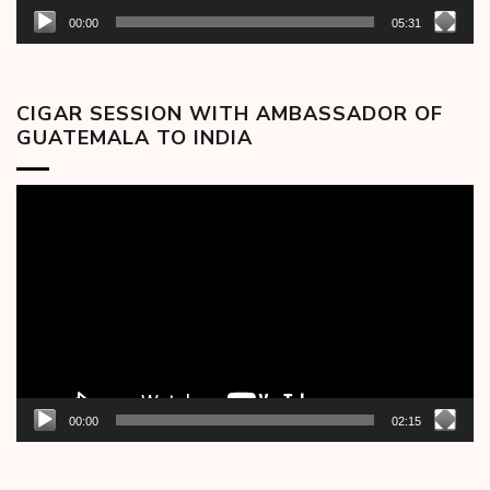
00:00
05:31
CIGAR SESSION WITH AMBASSADOR OF
GUATEMALA TO INDIA
Video
Player
00:00
02:15