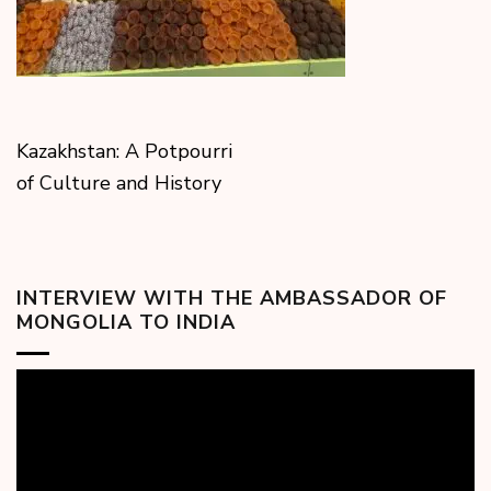
Kazakhstan: A Potpourri
of Culture and History
INTERVIEW WITH THE AMBASSADOR OF
MONGOLIA TO INDIA
Video
Player