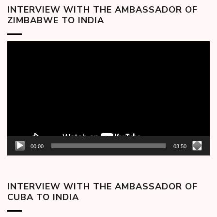
INTERVIEW WITH THE AMBASSADOR OF
ZIMBABWE TO INDIA
Video
Player
00:00
03:50
INTERVIEW WITH THE AMBASSADOR OF
CUBA TO INDIA