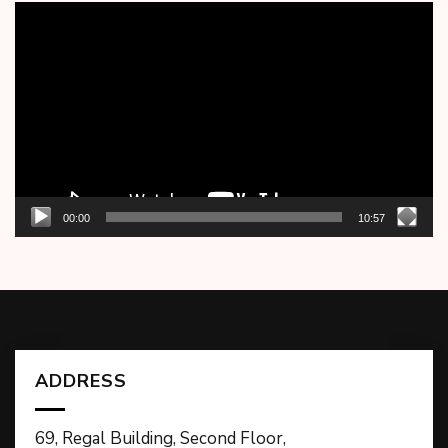
Video
Player
00:00
10:57
ADDRESS
69, Regal Building, Second Floor,