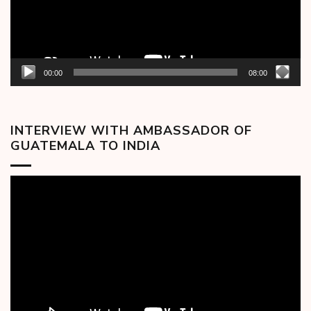
00:00
08:00
INTERVIEW WITH AMBASSADOR OF
GUATEMALA TO INDIA
Video
Player