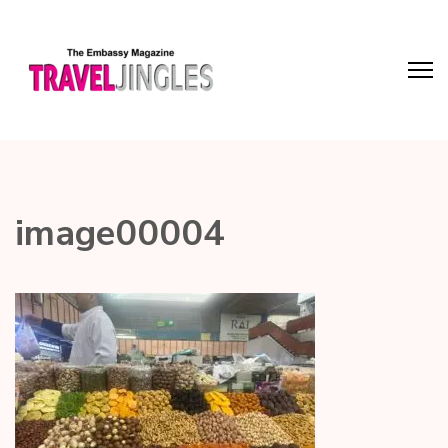
image00004