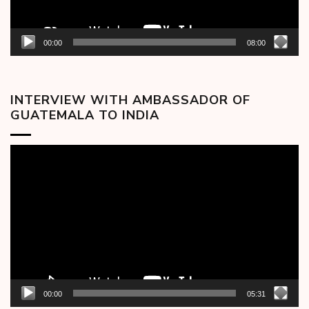
00:00
08:00
INTERVIEW WITH AMBASSADOR OF
GUATEMALA TO INDIA
Video
Player
00:00
05:31