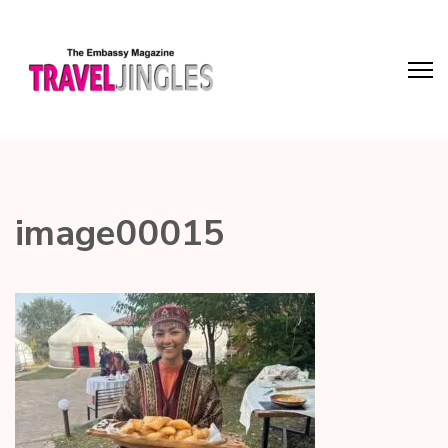
image00015