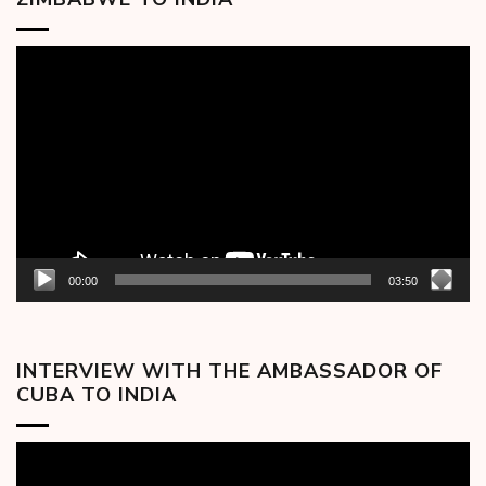
Video
Player
00:00
03:50
INTERVIEW WITH THE AMBASSADOR OF
CUBA TO INDIA
Video
Player