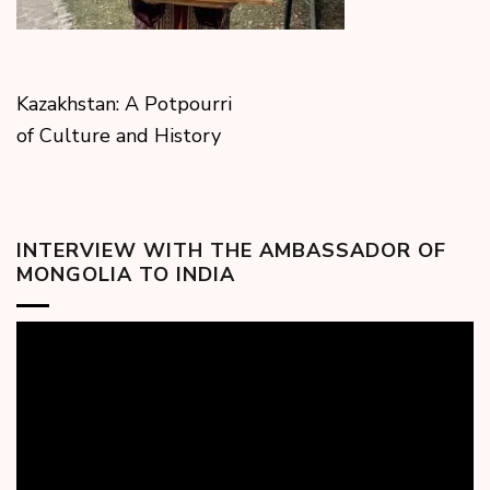
Kazakhstan: A Potpourri
of Culture and History
INTERVIEW WITH THE AMBASSADOR OF
MONGOLIA TO INDIA
Video
Player