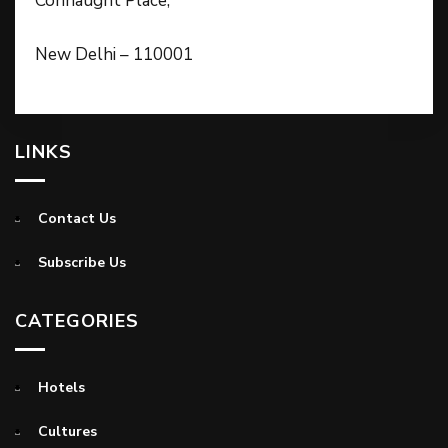
Connaught Place,
New Delhi – 110001
LINKS
Contact Us
Subscribe Us
CATEGORIES
Hotels
Cultures