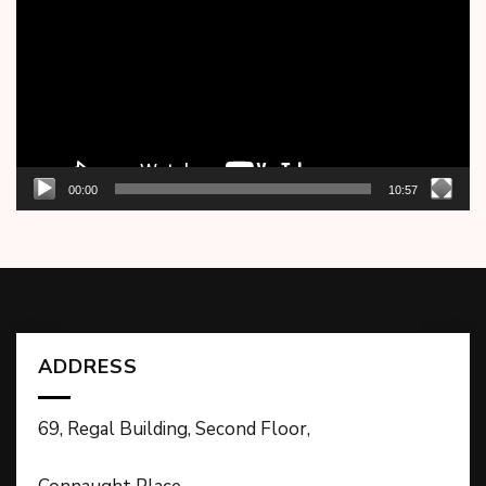
00:00
10:57
ADDRESS
69, Regal Building, Second Floor,