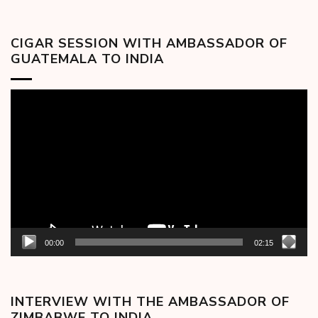
CIGAR SESSION WITH AMBASSADOR OF
GUATEMALA TO INDIA
Video
Player
00:00
02:15
INTERVIEW WITH THE AMBASSADOR OF
ZIMBABWE TO INDIA