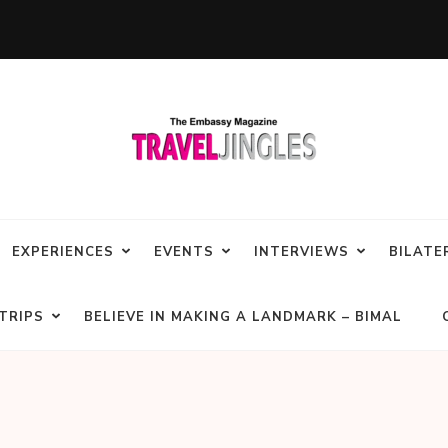
EXPERIENCES
EVENTS
INTERVIEWS
BILATE
TRIPS
BELIEVE IN MAKING A LANDMARK – BIMAL