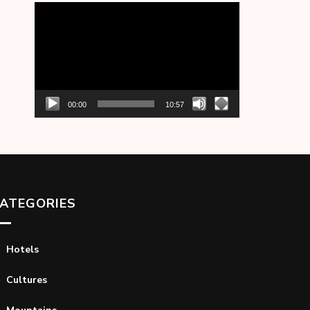
Video
Player
00:00
10:57
ATEGORIES
Hotels
Cultures