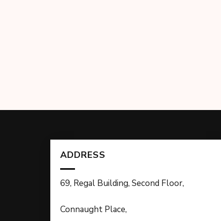
ADDRESS
69, Regal Building, Second Floor,
Connaught Place,