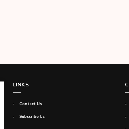
LINKS
C
Contact Us
Subscribe Us