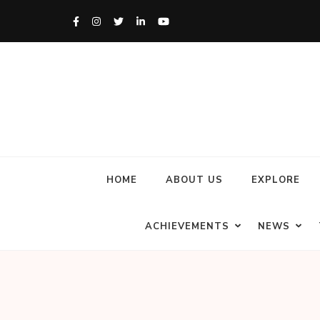
HOME
ABOUT US
EXPLORE
ACHIEVEMENTS
NEWS