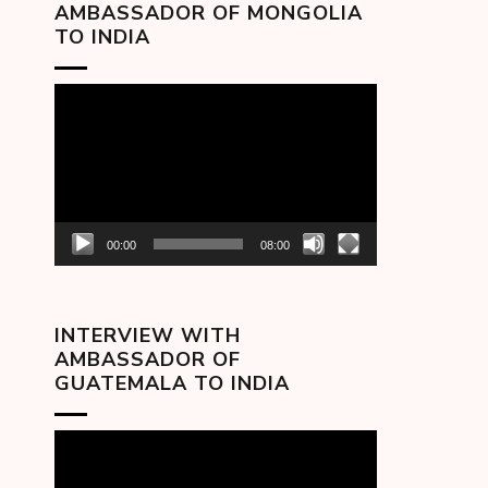
AMBASSADOR OF MONGOLIA
TO INDIA
Video
Player
00:00
08:00
INTERVIEW WITH
AMBASSADOR OF
GUATEMALA TO INDIA
Video
Player