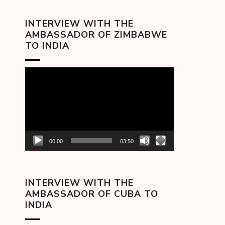
INTERVIEW WITH THE
AMBASSADOR OF ZIMBABWE
TO INDIA
Video
Player
00:00
03:50
INTERVIEW WITH THE
AMBASSADOR OF CUBA TO
INDIA