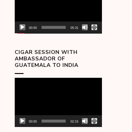
00:00
05:31
CIGAR SESSION WITH
AMBASSADOR OF
GUATEMALA TO INDIA
Video
Player
00:00
02:15