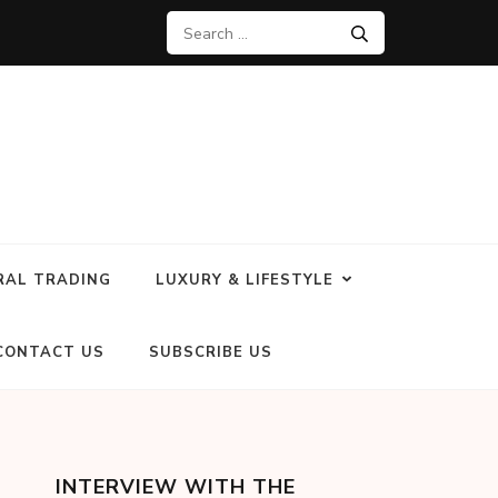
RAL TRADING
LUXURY & LIFESTYLE
CONTACT US
SUBSCRIBE US
INTERVIEW WITH THE