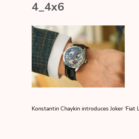
4_4х6
Konstantin Chaykin introduces Joker ‘Fiat 