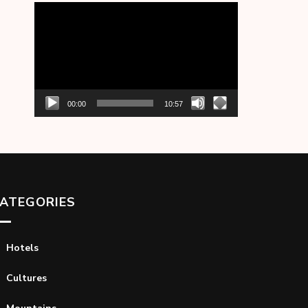
Video
Player
00:00
10:57
ATEGORIES
Hotels
Cultures