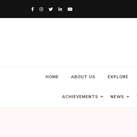
HOME
ABOUT US
EXPLORE
ACHIEVEMENTS
NEWS