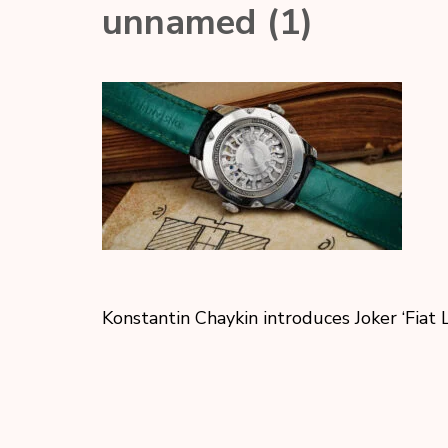
unnamed (1)
Konstantin Chaykin introduces Joker ‘Fiat 