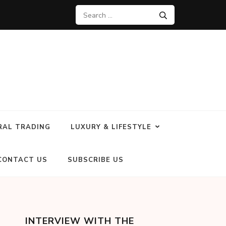
RAL TRADING
LUXURY & LIFESTYLE
CONTACT US
SUBSCRIBE US
INTERVIEW WITH THE