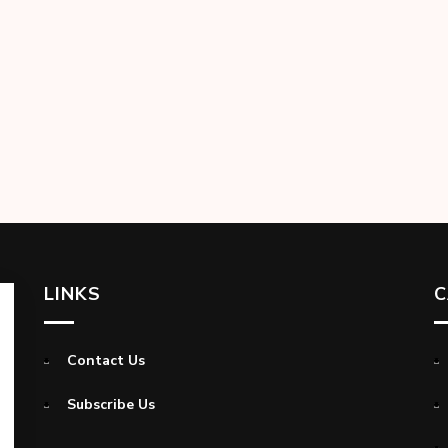
LINKS
C
Contact Us
Subscribe Us