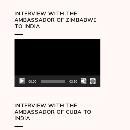
INTERVIEW WITH THE
AMBASSADOR OF ZIMBABWE
TO INDIA
Video
Player
00:00
03:50
INTERVIEW WITH THE
AMBASSADOR OF CUBA TO
INDIA