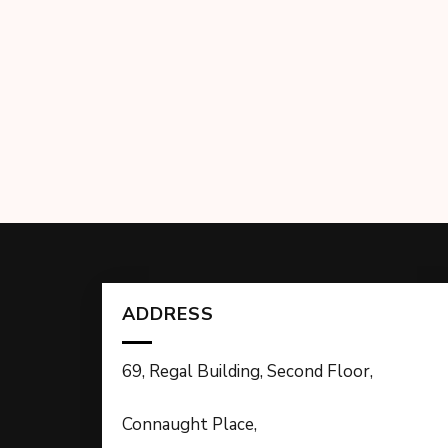
ADDRESS
69, Regal Building, Second Floor,
Connaught Place,