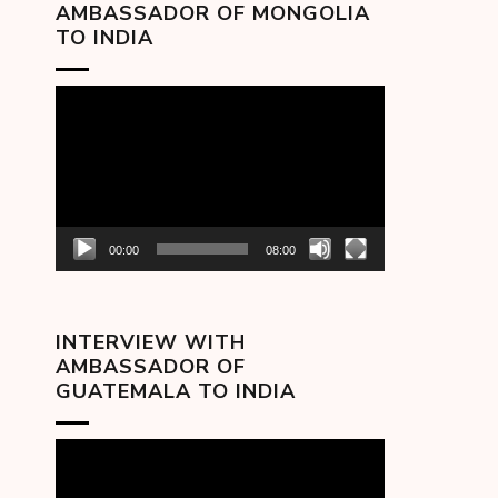
AMBASSADOR OF MONGOLIA
TO INDIA
Video
Player
00:00
08:00
INTERVIEW WITH
AMBASSADOR OF
GUATEMALA TO INDIA
Video
Player