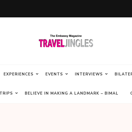
EXPERIENCES
EVENTS
INTERVIEWS
BILATE
TRIPS
BELIEVE IN MAKING A LANDMARK – BIMAL