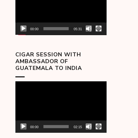
00:00
05:31
CIGAR SESSION WITH
AMBASSADOR OF
GUATEMALA TO INDIA
Video
Player
00:00
02:15