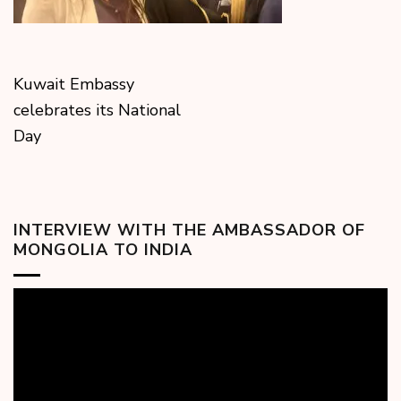
Kuwait Embassy
celebrates its National
Day
INTERVIEW WITH THE AMBASSADOR OF
MONGOLIA TO INDIA
Video
Player