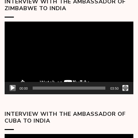
INTERVIEW WITH THE AMBASSADOR OF
ZIMBABWE TO INDIA
Video
Player
00:00
03:50
INTERVIEW WITH THE AMBASSADOR OF
CUBA TO INDIA
Video