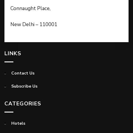
Connaught Place,
New Delhi – 110001
LINKS
Contact Us
Subscribe Us
CATEGORIES
Hotels