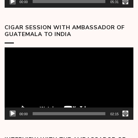
00:00
05:31
CIGAR SESSION WITH AMBASSADOR OF
GUATEMALA TO INDIA
Video
Player
00:00
02:15