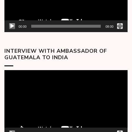
00:00
08:00
INTERVIEW WITH AMBASSADOR OF
GUATEMALA TO INDIA
Video
Player