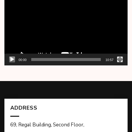
Player
00:00
10:57
ADDRESS
69, Regal Building, Second Floor,