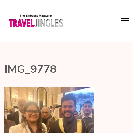
IMG_9778