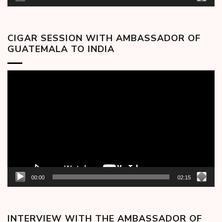
CIGAR SESSION WITH AMBASSADOR OF
GUATEMALA TO INDIA
Video
Player
00:00
02:15
INTERVIEW WITH THE AMBASSADOR OF