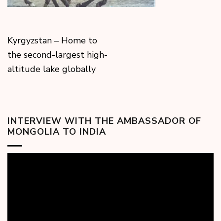
Kyrgyzstan – Home to
the second-largest high-
altitude lake globally
INTERVIEW WITH THE AMBASSADOR OF
MONGOLIA TO INDIA
Video
Player