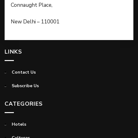
Connaught Place,
New Delhi – 110001
LINKS
Contact Us
Subscribe Us
CATEGORIES
Hotels
Cultures