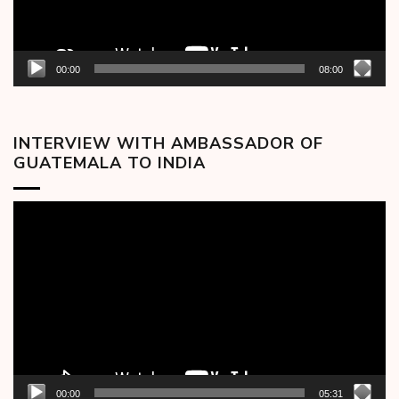
00:00
08:00
INTERVIEW WITH AMBASSADOR OF
GUATEMALA TO INDIA
Video
Player
00:00
05:31