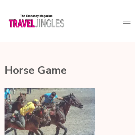
Horse Game