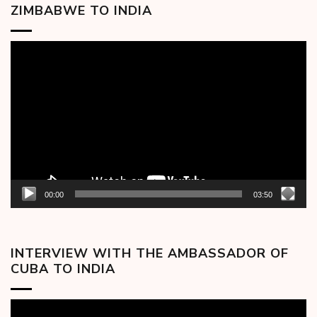
ZIMBABWE TO INDIA
Video
Player
00:00
03:50
INTERVIEW WITH THE AMBASSADOR OF
CUBA TO INDIA
Video