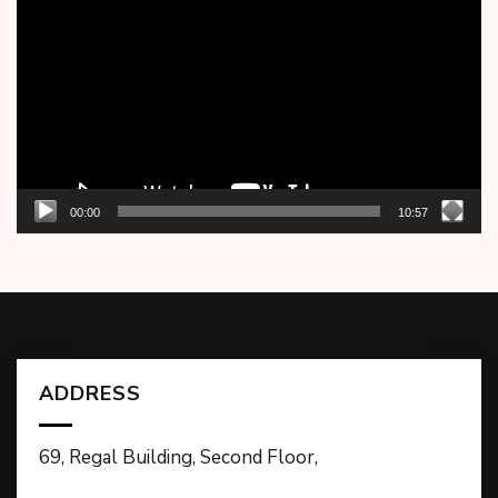
Player
00:00
10:57
ADDRESS
69, Regal Building, Second Floor,