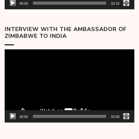
00:00
02:15
INTERVIEW WITH THE AMBASSADOR OF
ZIMBABWE TO INDIA
Video
Player
00:00
03:50