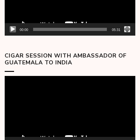
00:00
05:31
CIGAR SESSION WITH AMBASSADOR OF
GUATEMALA TO INDIA
Video
Player