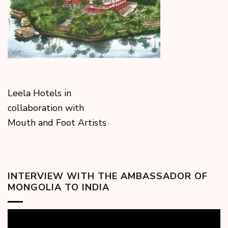
Leela Hotels in
collaboration with
Mouth and Foot Artists
INTERVIEW WITH THE AMBASSADOR OF
MONGOLIA TO INDIA
Video
Player