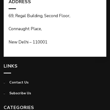
ADDRESS
69, Regal Building, Second Floor,
Connaught Place,
New Delhi – 110001
LINKS
Contact Us
Subscribe Us
CATEGORIES