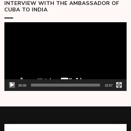
INTERVIEW WITH THE AMBASSADOR OF
CUBA TO INDIA
Video
Player
00:00
10:57