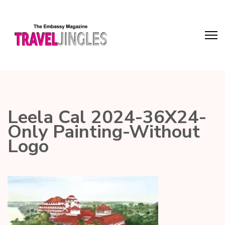
Leela Cal 2024-36X24-
Only Painting-Without
Logo