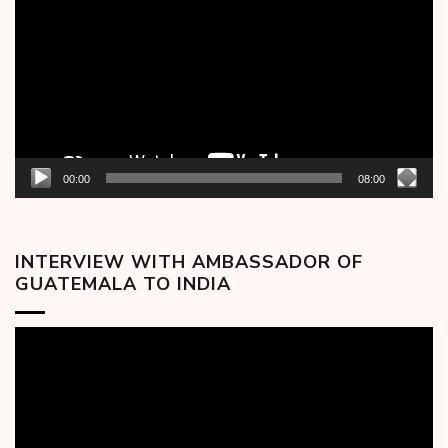
00:00
08:00
INTERVIEW WITH AMBASSADOR OF
GUATEMALA TO INDIA
Video
Player