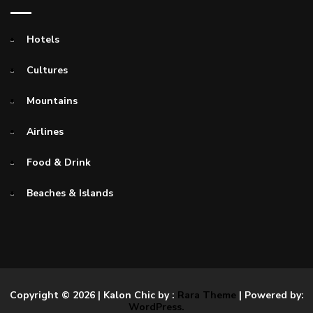
Hotels
Cultures
Mountains
Airlines
Food & Drink
Beaches & Islands
Copyright © 2026
| Kalon Chic by :
Rara Theme
| Powered by:
WordPress.